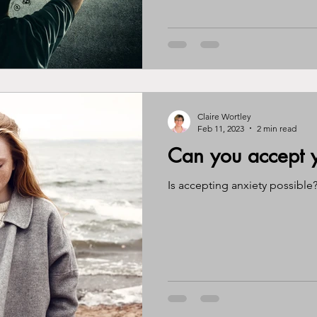
Claire Wortley
Feb 11, 2023
2 min read
Can you accept y
Is accepting anxiety possible