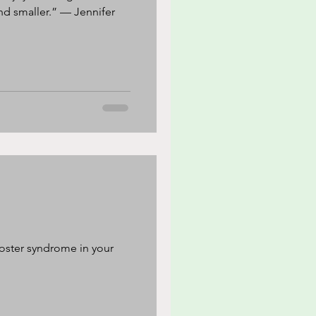
ler.” — Jennifer
oster syndrome in your