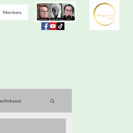
Members
withdrawal
usea
labelled