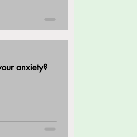
our anxiety?
?