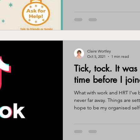
Claire Wortley
Oct 5, 2021
1 min read
Tick, tock. It was
time before I join
What with work and HRT I've 
never far away. Things are se
hope to be my organised self.