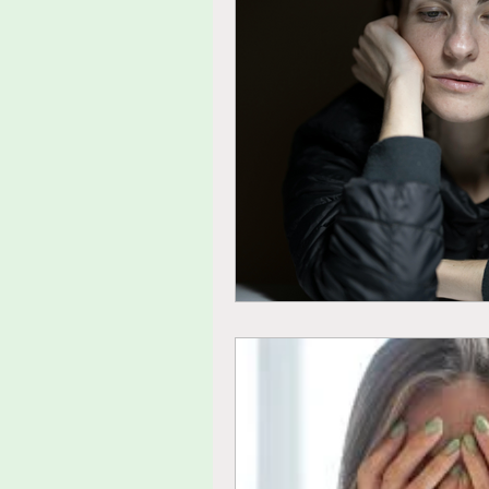
tolerance
agitated
fu
thoughts
feelings
ide