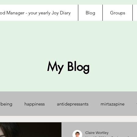
d Manager - your yearly Joy Diary
Blog
Groups
My Blog
lbeing
happiness
antidepressants
mirtazapine
jected
loved
exhausted
afraid
control
na
Claire Wortley