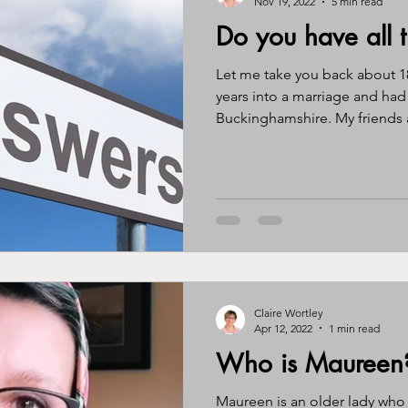
Nov 19, 2022
5 min read
Do you have all 
Let me take you back about 18
years into a marriage and had
Buckinghamshire. My friends a
Claire Wortley
Apr 12, 2022
1 min read
Who is Maureen
Maureen is an older lady who