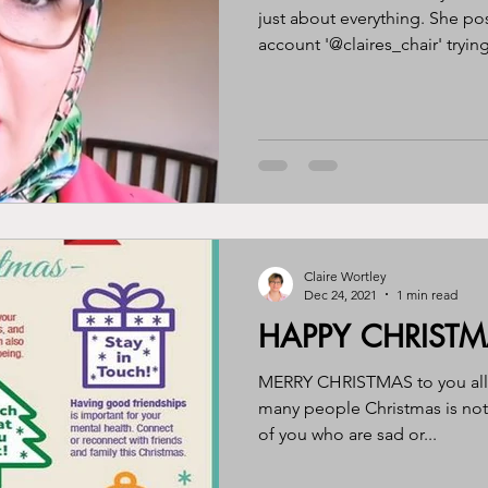
just about everything. She po
account '@claires_chair' trying
Claire Wortley
Dec 24, 2021
1 min read
HAPPY CHRIST
MERRY CHRISTMAS to you all. 
many people Christmas is not
of you who are sad or...