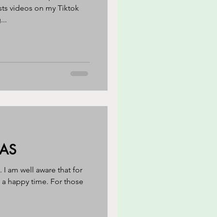
sts videos on my Tiktok
...
MAS
I am well aware that for
 a happy time. For those