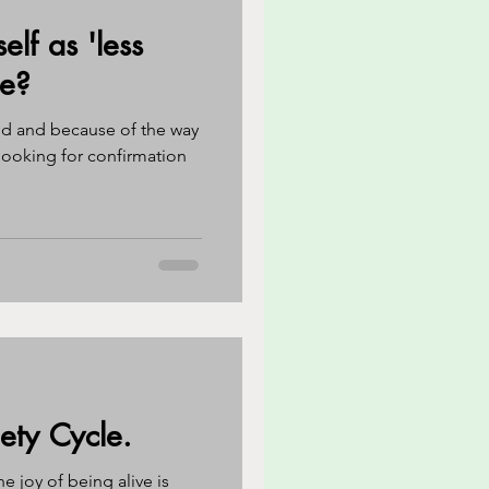
elf as 'less
reness
CBT
le?
ed and because of the way
eathing techniques
ooking for confirmation
ety Cycle.
he joy of being alive is