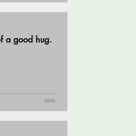
f a good hug.