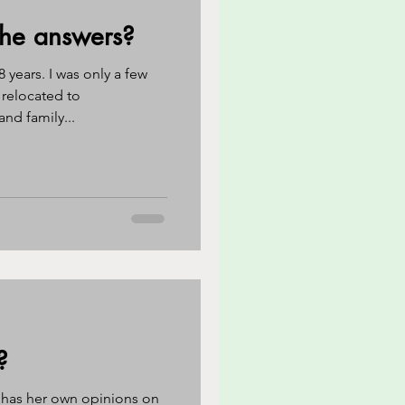
the answers?
 years. I was only a few
 relocated to
nd family...
?
 has her own opinions on