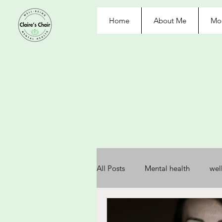
Home
About Me
Moo
All Posts
Mental health
wel
depression
anxiety
re