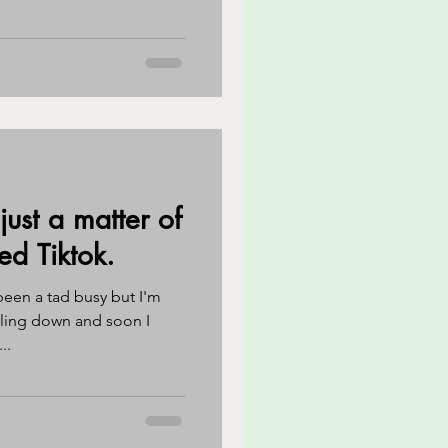
 just a matter of
ed Tiktok.
been a tad busy but I'm
ttling down and soon I
..