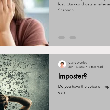
lost. Our world gets smaller and smal
Shannon
Claire Wortley
Jun 15, 2023
3 min read
Imposter?
Do you have the voice of imp
ear?