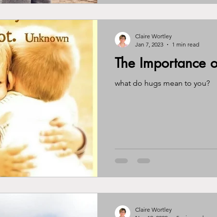
Claire Wortley
Jan 7, 2023
1 min read
The Importance o
what do hugs mean to you?
Claire Wortley