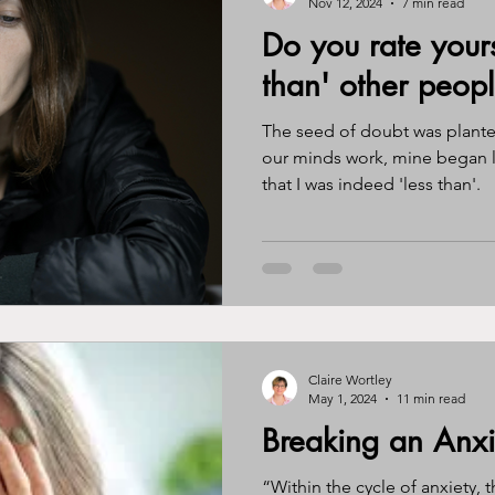
Nov 12, 2024
7 min read
Do you rate yours
ssy eater
eating disorder
journal
gratitude
awa
than' other peop
The seed of doubt was plant
ntity
perimenopause
menopause
hormones
br
our minds work, mine began l
that I was indeed 'less than'.
Claire Wortley
May 1, 2024
11 min read
Breaking an Anxi
“Within the cycle of anxiety, t