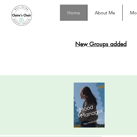
Home
About Me
Moo
New Groups added