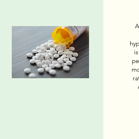
A
hyp
i
pe
mo
ra