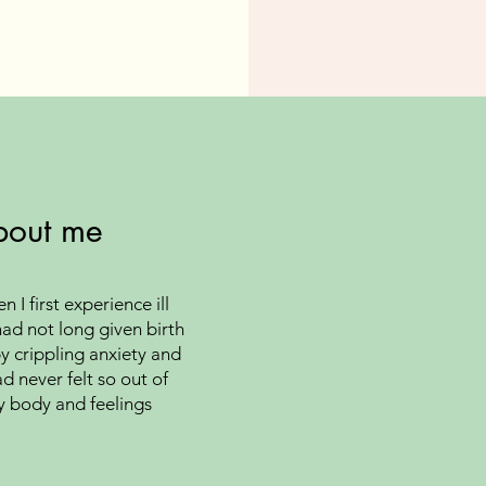
bout me
 I first experience ill
had not long given birth
y crippling anxiety and
d never felt so out of
y body and feelings