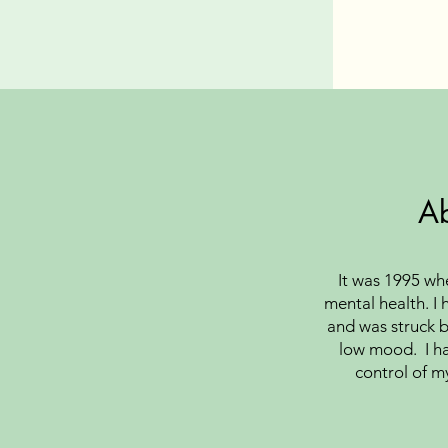
A
It was 1995 when
mental health. I 
and was struck b
low mood. I ha
control of m