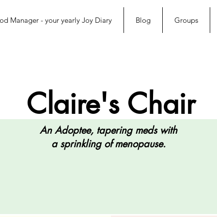
d Manager - your yearly Joy Diary
Blog
Groups
Claire's Chair
An Adoptee, tapering meds with
a sprinkling of menopause.