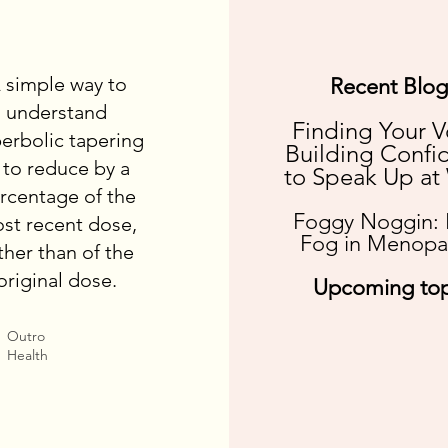
 simple way to
Recent Blog
understand
Finding Your V
erbolic tapering
Building Confi
s to reduce by a
to Speak Up at
rcentage of the
Foggy Noggin: 
st recent dose,
Fog in Menopa
ther than of the
original dose.
Upcoming top
Outro
Health