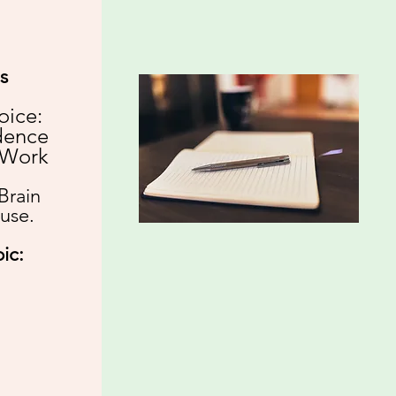
s
oice:
dence
 Work​
Brain
use.
ic: