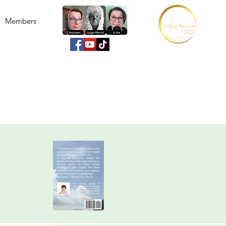
Members