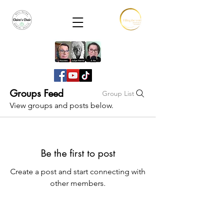
Groups Feed
Group List
View groups and posts below.
Be the first to post
Create a post and start connecting with
other members.