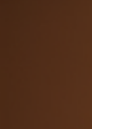
the humiliation! Sad, that's what you are! You can't
remember words or where you put such and such
a document. If work asks you to adapt or learn
something new you'll just go to pieces. Yes , lets
bring back good old anxiety. No wonder you are
panicking on a Friday incase you haven