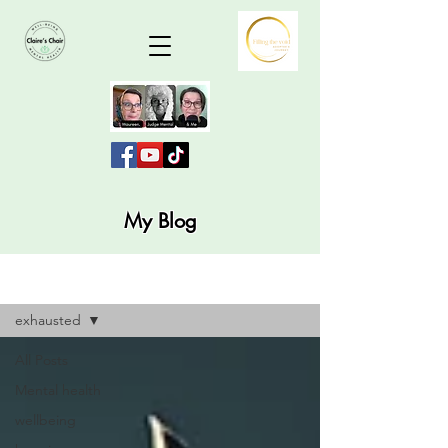
My Blog
Blog
exhausted
All Posts
Mental health
wellbeing