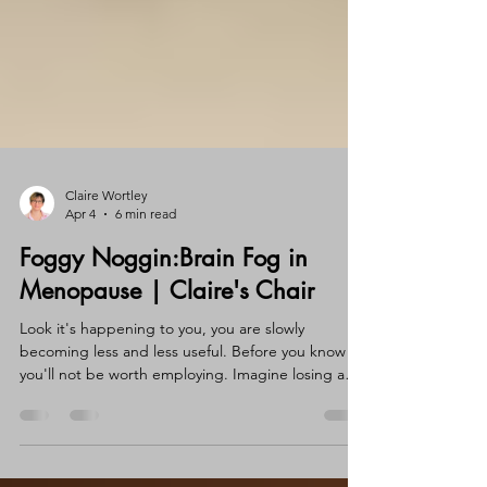
Claire Wortley
Apr 4
6 min read
Foggy Noggin:Brain Fog in
Menopause | Claire's Chair
Look it's happening to you, you are slowly
becoming less and less useful. Before you know it
you'll not be worth employing. Imagine losing a
job at your age because you've lost your skills. Oh