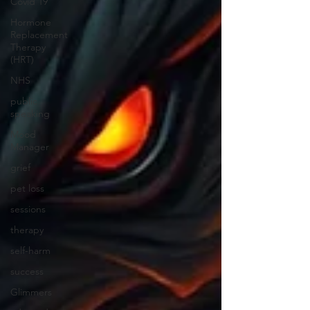
Covid 19
Hormone
Replacement
Therapy
(HRT)
NHS
public
speaking
Mood
Manager
grief
pet loss
sessions
therapy
self-harm
success
Glimmers