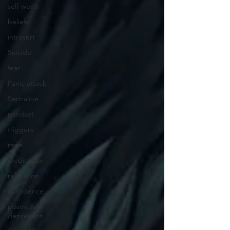
self-worth
beliefs
introvert
Suicide
fear
Panic attack
Sertraline
mindset
triggers
rage
medication
relaxation
confidence
postnatal
depression