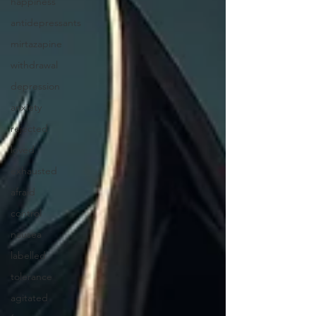
happiness
antidepressants
mirtazapine
withdrawal
depression
anxiety
rejected
loved
exhausted
afraid
control
nausea
labelled
tolerance
agitated