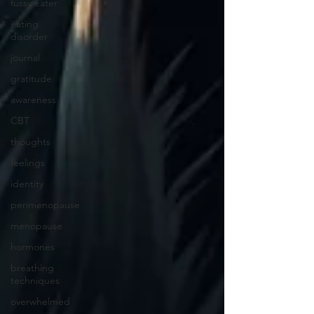
fussy eater
eating
disorder
journal
gratitude
awareness
CBT
thoughts
feelings
identity
perimenopause
menopause
hormones
breathing
techniques
overwhelmed