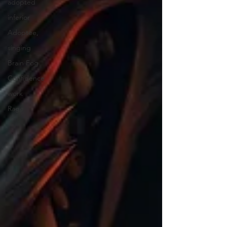
adopted
inferior
Adoptee,
singing
Brain Fog
Confidence
work
Rage