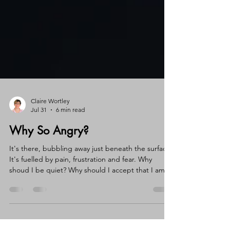
Claire Wortley
Jul 31
6 min read
Why So Angry?
It's there, bubbling away just beneath the surface.
It's fuelled by pain, frustration and fear. Why
shoud I be quiet? Why should I accept that I am
not seen? Why shouldn't I speak up, shout out
and demand to be heard? Because if I set it free
all hell would break loose!