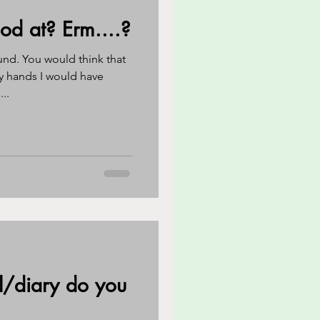
d at? Erm....?
reness
CBT
und. You would think that
y hands I would have
..
eathing techniques
l/diary do you