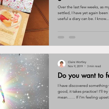
Over the last few weeks, as m
settled, I have yet again been remind
useful a diary can be. I know...
Claire Wortley
Nov 9, 2019
3 min read
Do you want to f
I have discovered something 
good, it takes practice! I'll try
mean…… If I'm feeling upset i