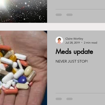
Claire Wortley
Jul 28, 2019
2 min read
Meds update
NEVER JUST STOP!