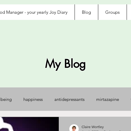
d Manager - your yearly Joy Diary
Blog
Groups
My Blog
lbeing
happiness
antidepressants
mirtazapine
jected
loved
exhausted
afraid
control
na
Claire Wortley