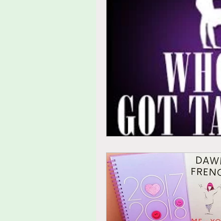
tolerance
agitated
fu
thoughts
feelings
ide