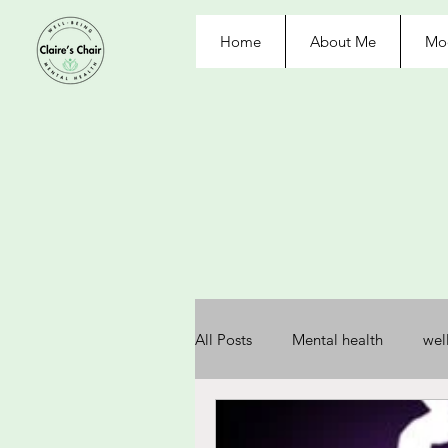
Home
About Me
Moo
All Posts
Mental health
wel
depression
anxiety
re