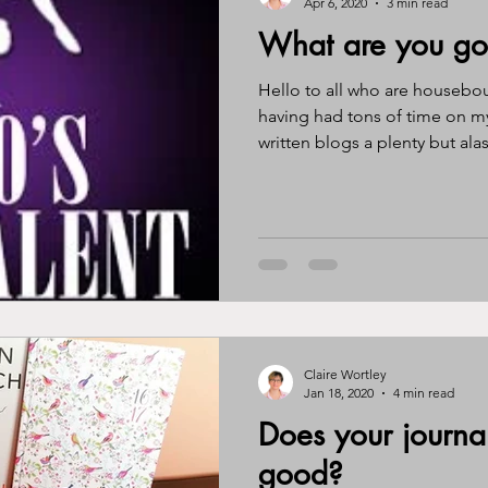
Apr 6, 2020
3 min read
What are you goo
ssy eater
eating disorder
journal
gratitude
awa
Hello to all who are housebo
having had tons of time on m
written blogs a plenty but alas.
ntity
perimenopause
menopause
hormones
br
Claire Wortley
Jan 18, 2020
4 min read
Does your journa
good?