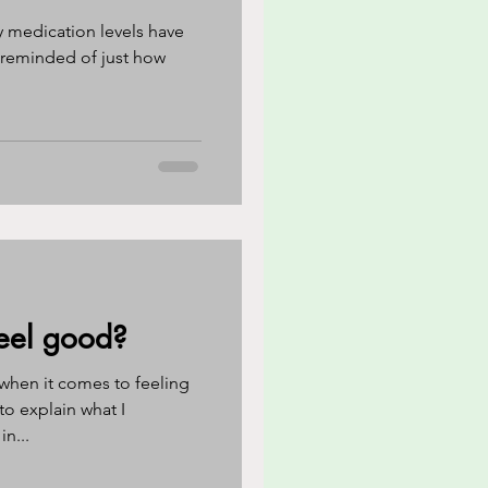
y medication levels have
ed of just how
eel good?
when it comes to feeling
 to explain what I
n...