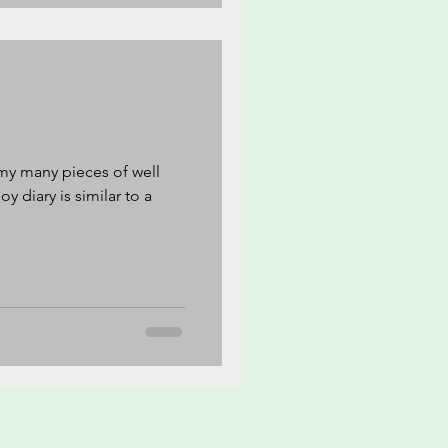
my many pieces of well
y diary is similar to a