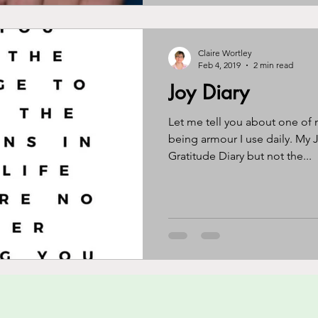
Claire Wortley
Feb 4, 2019
2 min read
Joy Diary
Let me tell you about one of 
being armour I use daily. My Jo
Gratitude Diary but not the...