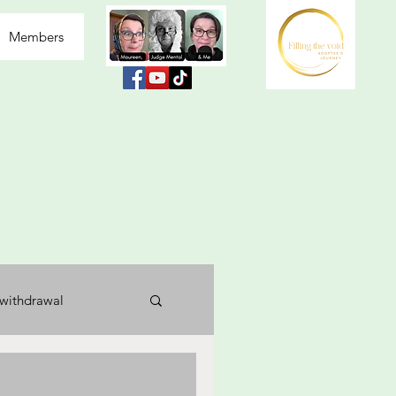
Members
withdrawal
usea
labelled