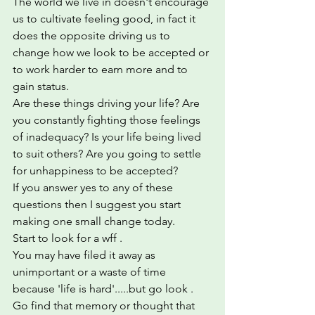
The world we live in doesn't encourage 
us to cultivate feeling good, in fact it 
does the opposite driving us to 
change how we look to be accepted or 
to work harder to earn more and to 
gain status. 
Are these things driving your life? Are 
you constantly fighting those feelings 
of inadequacy? Is your life being lived 
to suit others? Are you going to settle 
for unhappiness to be accepted?  
If you answer yes to any of these 
questions then I suggest you start 
making one small change today.  
Start to look for a wff .  
You may have filed it away as 
unimportant or a waste of time 
because 'life is hard'.....but go look . 
Go find that memory or thought that 