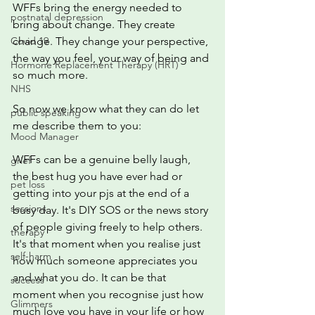
WFFs bring the energy needed to 
postnatal depression
bring about change. They create 
Covid 19
change. They change your perspective, 
the way you feel, your way of being and 
Hormone Replacement Therapy (HRT)
so much more. 
NHS
So now we know what they can do let 
public speaking
me describe them to you:
Mood Manager
WFFs can be a genuine belly laugh,  
grief
the best hug you have ever had or 
pet loss
getting into your pjs at the end of a 
sessions
busy day. It's DIY SOS or the news story 
of people giving freely to help others. 
therapy
It's that moment when you realise just 
self-harm
how much someone appreciates you 
and what you do. It can be that 
success
moment when you recognise just how 
Glimmers
much love you have in your life or how 