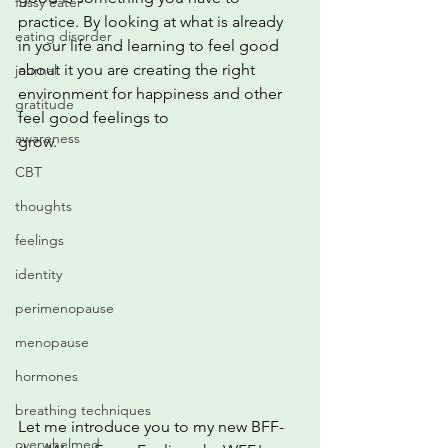
fussy eater
practice. By looking at what is already 
eating disorder
in your life and learning to feel good
about it you are creating the right 
journal
environment for happiness and other 
gratitude
feel good feelings to
awareness
grow.
CBT
thoughts
feelings
identity
perimenopause
menopause
hormones
breathing techniques
Let me introduce you to my new BFF- 
overwhelmed