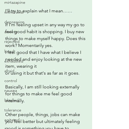
mirtazapine
I'll try to explain what I mean……
withdrawal
depression
If I'm feeling upset in any way my go to 
feel good habit is shopping. I buy new 
anxiety
things to make myself happy. Does this 
rejected
work? Momentarily yes.
loved
I feel good that I have what I believe I 
needed and enjoy looking at the new 
exhausted
item, wearing it
afraid
or using it but that's as far as it goes.
control
Basically, I am still looking externally 
nausea
for things to make me feel good 
labelled
internally.
tolerance
Other people, things, jobs can make 
agitated
you feel better but ultimately feeling 
good is something you have to 