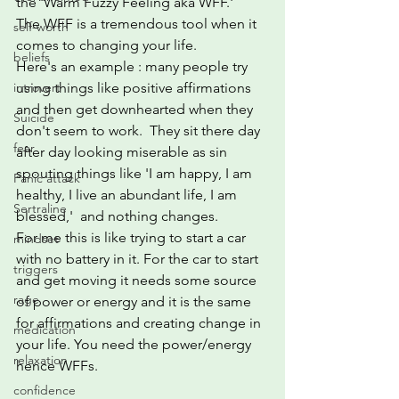
the 'Warm Fuzzy Feeling aka WFF.'
The WFF is a tremendous tool when it 
self-worth
comes to changing your life.
beliefs
Here's an example : many people try 
introvert
using things like positive affirmations 
and then get downhearted when they 
Suicide
don't seem to work.  They sit there day 
fear
after day looking miserable as sin 
spouting things like 'I am happy, I am 
Panic attack
healthy, I live an abundant life, I am 
Sertraline
blessed,'  and nothing changes.
For me this is like trying to start a car 
mindset
with no battery in it. For the car to start 
triggers
and get moving it needs some source 
rage
of power or energy and it is the same 
for affirmations and creating change in 
medication
your life. You need the power/energy 
relaxation
hence WFFs.
confidence