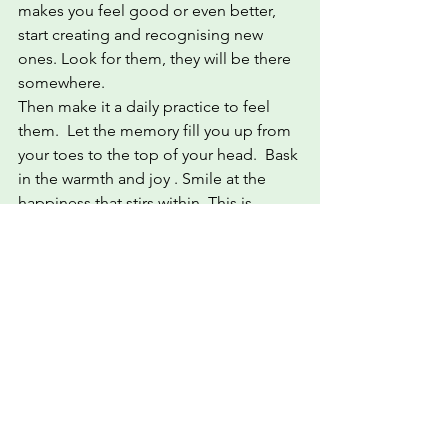
makes you feel good or even better, 
start creating and recognising new 
ones. Look for them, they will be there 
somewhere.  
Then make it a daily practice to feel 
them.  Let the memory fill you up from 
your toes to the top of your head.  Bask 
in the warmth and joy . Smile at the 
happiness that stirs within. This is 
where life is meant to be lived. This is 
where you are accepted and safe. 
This is yours!
#I
❤WFFs