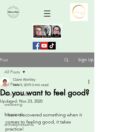
Sign Up
Post
All Posts
Claire Wortley
All Posts
Nov 9, 2019
3 min read
Do you want to feel good?
Mental health
Updated:
Nov 23, 2020
wellbeing
happiness
I have discovered something when it 
comes to feeling good, it takes 
antidepressants
practice!