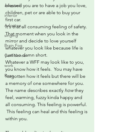
adopted
blessed you are to have a job you love, 
children, pet or are able to buy your 
inferior
first car. 
Adoptee,
It's that all consuming feeling of safety. 
That moment when you look in the 
singing
mirror and decide to love yourself 
Brain Fog
whatever you look like because life is 
just too damn short.
Confidence
Whatever a WFF may look like to you, 
work
you know how it feels.  You may have 
Rage
forgotten how it feels but there will be 
a memory of one somewhere for you.  
The name describes exactly 
how
 they 
feel, warming, fuzzy kinda happy and 
all consuming. This feeling is powerful. 
 This feeling can heal and this feeling is 
within you.