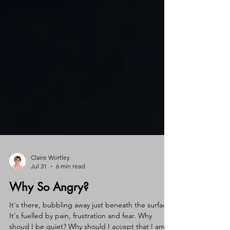
Claire Wortley
Jul 31
6 min read
Why So Angry?
It's there, bubbling away just beneath the surface.