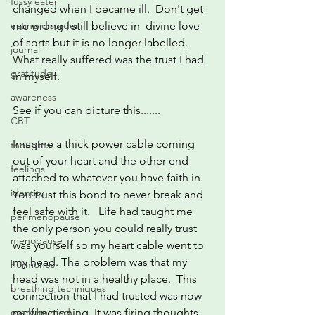
fussy eater
changed when I became ill.  Don't get 
eating disorder
me wrong I still believe in  divine love 
of sorts but it is no longer labelled. 
journal
What really suffered was the trust I had 
gratitude
in myself. 
awareness
See if you can picture this.......
CBT
Imagine a thick power cable coming 
thoughts
out of your heart and the other end 
feelings
attached to whatever you have faith in.  
identity
You trust this bond to never break and 
feel safe with it.   Life had taught me 
perimenopause
the only person you could really trust 
menopause
was yourself so my heart cable went to 
my head. The problem was that my 
hormones
head was not in a healthy place.  This 
breathing techniques
connection that I had trusted was now 
overwhelmed
malfunctioning. It was firing thoughts 