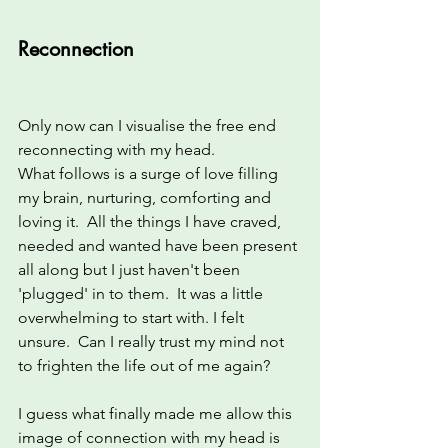
Reconnection
Only now can I visualise the free end 
reconnecting with my head.  
What follows is a surge of love filling 
my brain, nurturing, comforting and 
loving it.  All the things I have craved, 
needed and wanted have been present 
all along but I just haven't been 
'plugged' in to them.  It was a little 
overwhelming to start with. I felt 
unsure.  Can I really trust my mind not 
to frighten the life out of me again?  
I guess what finally made me allow this 
image of connection with my head is 