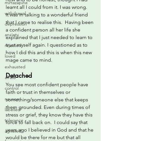
mirtazapine
learnt all I could from it. I was wrong.
withdrawal
It was in talking to a wonderful friend 
that I came to realise this.  Having been 
depression
a confident person all her life she 
anxiety
explained that I just needed to learn to 
trust myself again. I questioned as to 
rejected
how I did this and this is when this new 
loved
mage came to mind.
exhausted
Detached
afraid
You see most confident people have 
control
faith or trust in themselves or 
nausea
something/someone else that keeps 
them grounded. Even during times of 
labelled
stress or grief, they know they have this 
tolerance
force to fall back on.  I could say that 
years ago I believed in God and that he 
agitated
would be there for me but that all 