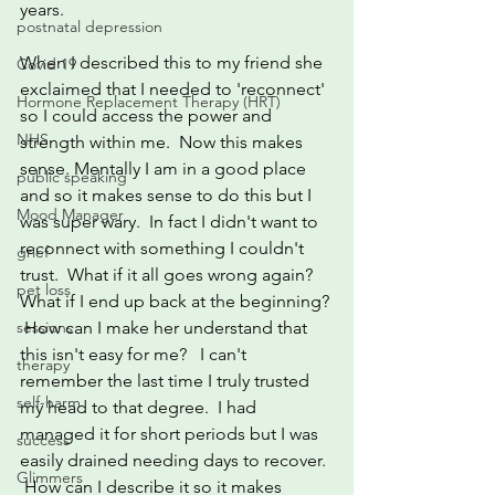
years.  
postnatal depression
When I described this to my friend she 
Covid 19
exclaimed that I needed to 'reconnect'  
Hormone Replacement Therapy (HRT)
so I could access the power and 
NHS
strength within me.  Now this makes 
sense. Mentally I am in a good place 
public speaking
and so it makes sense to do this but I 
Mood Manager
was super wary.  In fact I didn't want to 
reconnect with something I couldn't 
grief
trust.  What if it all goes wrong again? 
pet loss
What if I end up back at the beginning? 
sessions
 How can I make her understand that 
this isn't easy for me?   I can't 
therapy
remember the last time I truly trusted 
self-harm
my head to that degree.  I had 
managed it for short periods but I was 
success
easily drained needing days to recover. 
Glimmers
 How can I describe it so it makes 