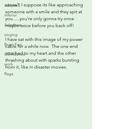
sense?  I suppose its like approaching 
adopted
someone with a smile and they spit at 
inferior
you......you're only gonna try once 
Adoptee,
maybe twice before you back off!
singing
I have sat with this image of my power 
Brain Fog
cable for a while now.  The one end 
attached to my heart and the other 
Confidence
thrashing about with sparks bursting 
work
from it, like in disaster movies.
Rage