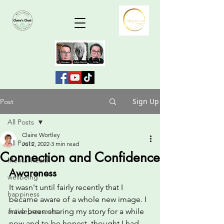
Sign Up
Post
All Posts
Claire Wortley
All Posts
Jul 2, 2022
3 min read
Connection and Confidence
Mental health
Awareness
wellbeing
It wasn't until fairly recently that I 
happiness
became aware of a whole new image. I 
antidepressants
have been sharing my story for a while 
now and to be honest, thought I had 