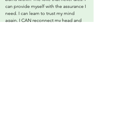
can provide myself with the assurance I 
need. I can learn to trust my mind 
again. I CAN reconnect my head and 
my heart to feel whole again.
Mental Health
self-worth
trust
self-trust
self-love