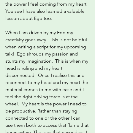
the power I feel coming from my heart. 
You see I have also learned a valuable 
lesson about Ego too.
When I am driven by my Ego my 
creativity goes awry.  This is not helpful 
when writing a script for my upcoming 
talk!  Ego shrouds my passion and 
stunts my imagination.  This is when my 
head is ruling and my heart 
disconnected.  Once I realise this and 
reconnect to my head and my heart the 
material comes to me with ease and I 
feel the right driving force is at the 
wheel.  My heart is the power I need to 
be productive. Rather than staying 
connected to one or the other I can 
use them both to access that flame that 
burns within. The love that never dies. I 