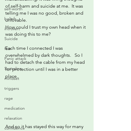
of self-harm and suicide at me.  It was 
self-worth
telling me I was no good, broken and 
beliefs
unlovable.   
How could I trust my own head when it 
introvert
was doing this to me?
Suicide
Each time I connected I was 
fear
overwhelmed by dark thoughts.   So I 
Panic attack
had to detach the cable from my head 
Sertraline
for protection until I was in a better 
place.  
mindset
triggers
rage
medication
relaxation
And so it has stayed this way for many 
confidence