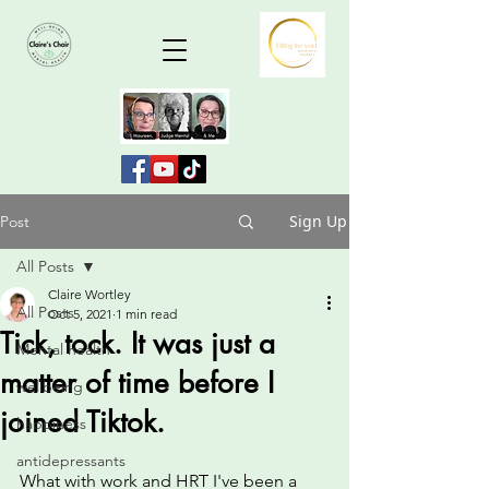
Sign Up
Post
All Posts
Claire Wortley
All Posts
Oct 5, 2021
1 min read
Tick, tock. It was just a
Mental health
matter of time before I
wellbeing
joined Tiktok.
happiness
antidepressants
What with work and HRT I've been a 