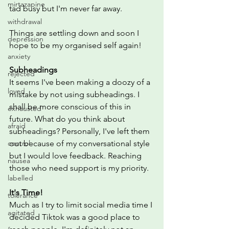
mirtazapine
tad busy but I'm never far away. 
withdrawal
Things are settling down and soon I 
depression
hope to be my organised self again! 
anxiety
Subheadings
rejected
It seems I've been making a doozy of a 
loved
mistake by not using subheadings. I 
shall be more conscious of this in 
exhausted
future. What do you think about 
afraid
subheadings? Personally, I've left them 
control
out because of my conversational style 
but I would love feedback. Reaching 
nausea
those who need support is my priority. 
labelled
It's Time!
tolerance
Much as I try to limit social media time I 
agitated
decided Tiktok was a good place to 