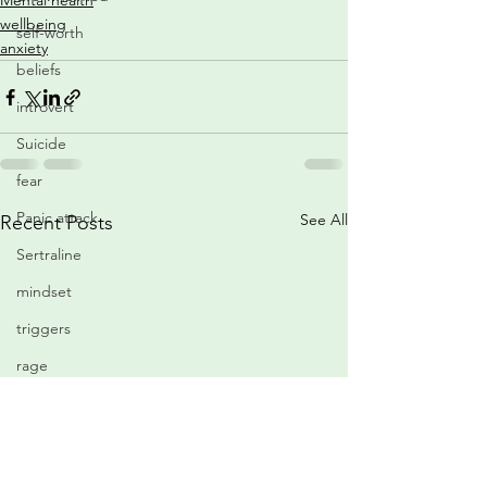
Mental health
wellbeing
self-worth
anxiety
beliefs
introvert
Suicide
fear
Panic attack
See All
Recent Posts
Sertraline
mindset
triggers
rage
medication
relaxation
confidence