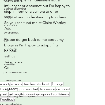
reach people. I'm definitely not an 
fussy eater
influencer or a stunnet but I'm happy to 
eating disorder
step in front of a camera to offer 
journal
support and understanding to others. 
So you can fund me at Claire Wortley 
gratitude
766.
awareness
Please do get back to me about my 
CBT
blogs as I'm happy to adapt if its 
thoughts
helpful. 
feelings
Take care all. 
identity
Cx
perimenopause
menopause
anxiety
anxious
afraid
mental health
feelings
hormones
thoughts
support
mindset
depression
low mood
panic
self worth
support groups
self confidence
breathing techniques
Feedback
overwhelmed