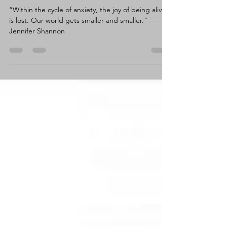
Claire Wortley
May 1, 2024
11 min read
Breaking an Anxiety Cycle.
“Within the cycle of anxiety, the joy of being alive
is lost. Our world gets smaller and smaller.” —
Jennifer Shannon