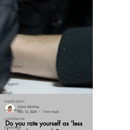
overwhelmed
self-worth
beliefs
introvert
Suicide
fear
Panic
attack
Sertraline
mindset
triggers
rage
medication
relaxation
confidence
Claire Wortley
Nov 12, 2024
7 min read
postnatal