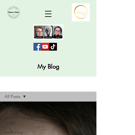
My Blog
Blog
All Posts
All Posts
Mental
health
wellbeing