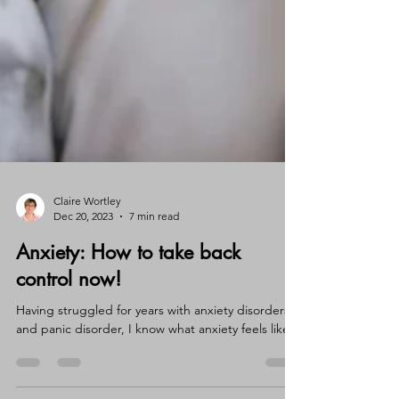
Claire Wortley
Dec 20, 2023
7 min read
Anxiety: How to take back