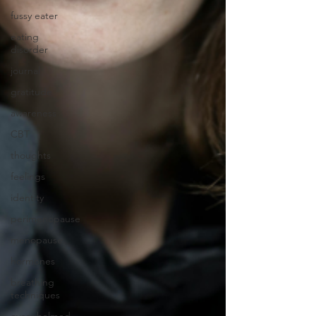
fussy eater
eating
disorder
journal
gratitude
awareness
CBT
thoughts
feelings
identity
perimenopause
menopause
hormones
breathing
techniques