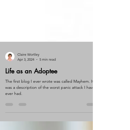
Claire Wortley
Apr 3, 2024
5 min read
Life as an Adoptee
The first blog I ever wrote was called Mayhem. It
was a description of the worst panic attack I have
ever had.