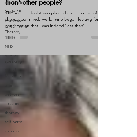
depression
Do you rate yourself as 'less
Covid 19
than' other people?
Hormone
The seed of doubt was planted and because of
Replacement
the way our minds work, mine began looking for
Therapy
(HRT)
confirmation that I was indeed 'less than'.
NHS
public
speaking
Mood
Manager
grief
pet loss
sessions
therapy
self-harm
success