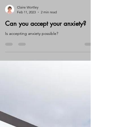
Claire Wortley
Feb 11, 2023
2 min read
Can you accept your anxiety?
Is accepting anxiety possible?