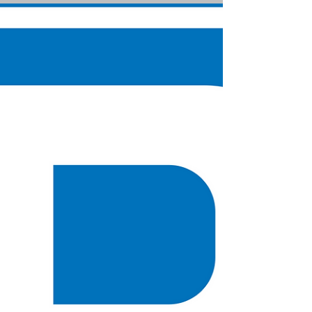
Claire Wortley
Nov 19, 2022
5 min read
Do you have all the answers?
Let me take you back about 18 years. I was only a
few years into a marriage and had relocated to
Buckinghamshire. My friends and family...