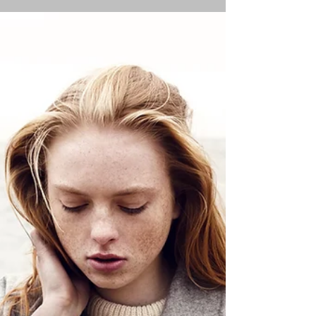
control now!
Having struggled for years with anxiety disorders
and panic disorder, I know what anxiety feels like.