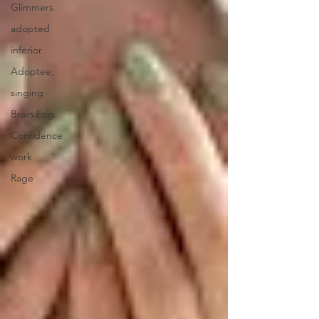
Glimmers
adopted
inferior
Adoptee,
singing
Brain Fog
Confidence
work
Rage