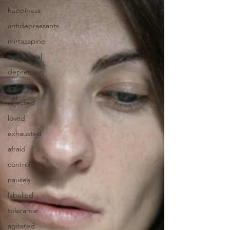
happiness
antidepressants
mirtazapine
withdrawal
depression
anxiety
rejected
loved
exhausted
afraid
control
nausea
labelled
tolerance
agitated