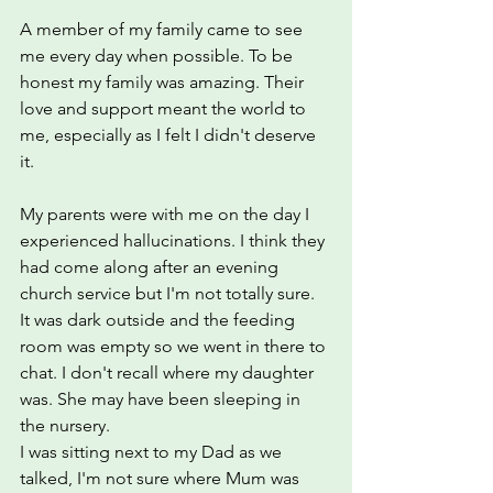
A member of my family came to see 
me every day when possible. To be 
honest my family was amazing. Their 
love and support meant the world to 
me, especially as I felt I didn't deserve 
it.
My parents were with me on the day I 
experienced hallucinations. I think they 
had come along after an evening 
church service but I'm not totally sure. 
It was dark outside and the feeding 
room was empty so we went in there to 
chat. I don't recall where my daughter 
was. She may have been sleeping in 
the nursery.
I was sitting next to my Dad as we 
talked, I'm not sure where Mum was 