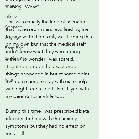
adopted
nursery.  What?
inferior
This was exactly the kind of scenario 
Adoptee,
that increased my anxiety, leading me 
to believe that not only was I doing this 
singing
on my own but that the medical staff 
Brain Fog
didn't know what they were doing 
Confidence
either. No wonder I was scared.
 I cant remember the exact order 
work
things happened in but at some point 
Rage
my mum came to stay with us to help 
with night feeds and I also stayed with 
my parents for a while too.
During this time I was prescribed beta 
blockers to help with the anxiety 
symptoms but they had no effect on 
me at all.