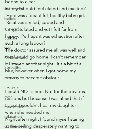
began to clear.
Surely I should feel elated and excited? 
self-worth
 Here was a beautiful, healthy baby girl. 
beliefs
 Relatives smiled, cooed and 
introvert
congratulated and yet I felt far from 
happy.  Perhaps it was exhaustion after 
Suicide
such a long labour?
fear
The doctor assured me all was well and 
that I could go home. I can't remember 
Panic attack
if I stayed another night.  It's a bit of a 
Sertraline
blur, however when I got home my 
mindset
struggles became obvious.
triggers
I could NOT sleep. Not for the obvious 
rage
reasons but because I was afraid that if 
I slept I wouldn't hear my daughter 
medication
when she needed me.
relaxation
Night after night I found myself staring 
at the ceiling desperately wanting to 
confidence