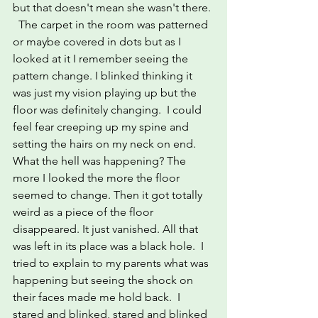
but that doesn't mean she wasn't there. 
  The carpet in the room was patterned 
or maybe covered in dots but as I 
looked at it I remember seeing the 
pattern change. I blinked thinking it 
was just my vision playing up but the 
floor was definitely changing.  I could 
feel fear creeping up my spine and 
setting the hairs on my neck on end.
What the hell was happening? The 
more I looked the more the floor 
seemed to change. Then it got totally 
weird as a piece of the floor 
disappeared. It just vanished. All that 
was left in its place was a black hole.  I 
tried to explain to my parents what was 
happening but seeing the shock on 
their faces made me hold back.  I 
stared and blinked, stared and blinked 