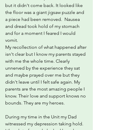
but it didn't come back. It looked like 
the floor was a giant jigsaw puzzle and 
a piece had been removed.  Nausea 
and dread took hold of my stomach 
and for a moment I feared I would 
vomit.
My recollection of what happened after 
isn't clear but I know my parents stayed 
with me the whole time. Clearly 
unnerved by the experience they sat  
and maybe prayed over me but they 
didn't leave until I felt safe again. My 
parents are the most amazing people I 
know. Their love and support knows no 
bounds. They are my heroes.
During my time in the Unit my Dad 
witnessed my depression taking hold.  