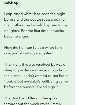
catch up.
I explained what I had seen the night 
before and the doctor reassured me 
that nothing bad would happen to my 
daughter. For the first time in weeks I 
became angry.
How the hell can I sleep when I am 
worrying about my daughter? 
Thankfully this was resolved by way of 
sleeping tablets and an apology from 
the nurse. I hadn't wanted to get her in 
trouble but my baby's wellbeing came 
before the nurse's.  Good sign ?
The Unit had different therapies 
throughout the week which I rarely 