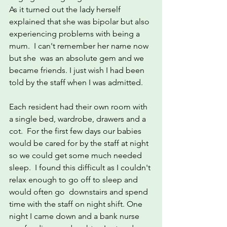
As it turned out the lady herself 
explained that she was bipolar but also 
experiencing problems with being a 
mum.  I can't remember her name now 
but she  was an absolute gem and we 
became friends. I just wish I had been 
told by the staff when I was admitted.
Each resident had their own room with 
a single bed, wardrobe, drawers and a 
cot.  For the first few days our babies 
would be cared for by the staff at night 
so we could get some much needed 
sleep.  I found this difficult as I couldn't 
relax enough to go off to sleep and 
would often go  downstairs and spend 
time with the staff on night shift. One 
night I came down and a bank nurse 