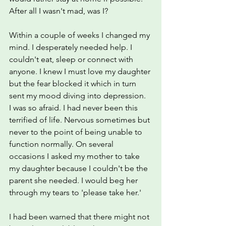
After all I wasn't mad, was I?
Within a couple of weeks I changed my 
mind. I desperately needed help. I 
couldn't eat, sleep or connect with 
anyone. I knew I must love my daughter 
but the fear blocked it which in turn 
sent my mood diving into depression.  
I was so afraid. I had never been this 
terrified of life. Nervous sometimes but 
never to the point of being unable to 
function normally. On several 
occasions I asked my mother to take 
my daughter because I couldn't be the 
parent she needed. I would beg her 
through my tears to 'please take her.'
I had been warned that there might not 