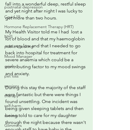
fall into a wonderful deep, restful sleep 
postnatal depression
and yet night after night I was lucky to 
Covid 19
get more than two hours.
Hormone Replacement Therapy (HRT)
My Health Visitor told me I had  lost a 
NHS
lot of blood and that my haemoglobin 
was very low and that I needed to go 
public speaking
back into hospital for treatment for 
Mood Manager
severe anaemia which could be a 
grief
contributing factor to my mood swings 
and anxiety.
pet loss
sessions
During this stay the majority of the staff 
were fantastic but there were things I 
therapy
found unsettling. One incident was 
self-harm
being given sleeping tablets and then 
being told to care for my daughter 
success
through the night because there wasn't 
Glimmers
enough staff to have baby in the 