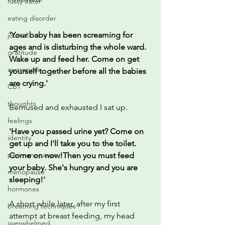
fussy eater
eating disorder
'Your baby has been screaming for 
journal
ages and is disturbing the whole ward. 
gratitude
Wake up and feed her. Come on get 
awareness
yourself together before all the babies 
are crying.'
CBT
thoughts
Bemused and exhausted I sat up.
feelings
'Have you passed urine yet? Come on 
identity
get up and I'll take you to the toilet. 
perimenopause
Come on now!Then you must feed 
your baby. She's hungry and you are 
menopause
sleeping!'
hormones
A short while later, after my first 
breathing techniques
attempt at breast feeding, my head 
overwhelmed