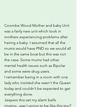
Coombe Wood Mother and baby Unit 
was a fairly new unit which took in 
mothers experiencing problems after 
having a baby. I assumed that all the 
mums would have PND so we would all 
be in the same boat but this was not 
the case. Some mums had other 
mental health issues such as Bipolar 
and some were drug users.  
I remember being in a room with one 
lady who insisted she wasn't the Queen 
today and couldn't be expected to get 
everything done.
Jeepers this set my alarm bells 
ringing...was I going to be like this too?