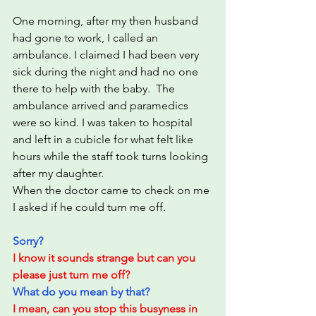
One morning, after my then husband 
had gone to work, I called an 
ambulance. I claimed I had been very 
sick during the night and had no one 
there to help with the baby.  The 
ambulance arrived and paramedics 
were so kind. I was taken to hospital 
and left in a cubicle for what felt like 
hours while the staff took turns looking 
after my daughter.  
When the doctor came to check on me 
I asked if he could turn me off.
Sorry?
I know it sounds strange but can you 
please just turn me off?
What do you mean by that?
I mean, can you stop this busyness in 