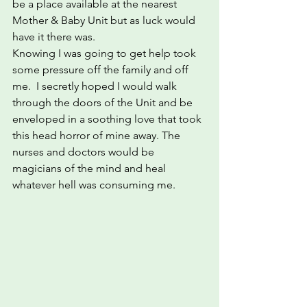
be a place available at the nearest 
Mother & Baby Unit but as luck would 
have it there was.
Knowing I was going to get help took 
some pressure off the family and off 
me.  I secretly hoped I would walk 
through the doors of the Unit and be 
enveloped in a soothing love that took 
this head horror of mine away. The 
nurses and doctors would be 
magicians of the mind and heal 
whatever hell was consuming me.