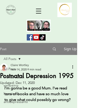
Sign Up
Post
All Posts
Claire Wortley
All Posts
Nov 14, 2020
9 min read
Postnatal Depression 1995
Mental health
Updated:
Dec 11, 2020
wellbeing
I'm gonna be a good Mum. I've read 
happiness
tons of books and have so much love 
to give what could possibly go wrong?
antidepressants