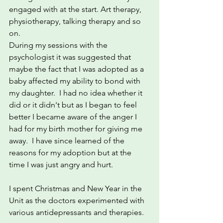
engaged with at the start. Art therapy, 
physiotherapy, talking therapy and so 
on. 
During my sessions with the 
psychologist it was suggested that 
maybe the fact that I was adopted as a 
baby affected my ability to bond with 
my daughter.  I had no idea whether it 
did or it didn't but as I began to feel 
better I became aware of the anger I 
had for my birth mother for giving me 
away.  I have since learned of the 
reasons for my adoption but at the 
time I was just angry and hurt.
I spent Christmas and New Year in the 
Unit as the doctors experimented with 
various antidepressants and therapies.