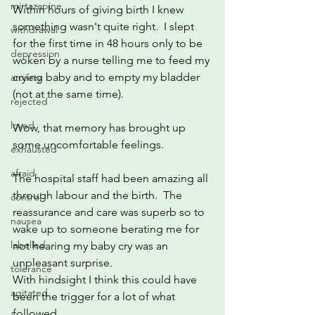
mirtazapine
Within hours of giving birth I knew 
something wasn't quite right.  I slept 
withdrawal
for the first time in 48 hours only to be 
depression
woken by a nurse telling me to feed my 
crying baby and to empty my bladder 
anxiety
(not at the same time).
rejected
loved
Wow, that memory has brought up 
some uncomfortable feelings.  
exhausted
afraid
The hospital staff had been amazing all 
through labour and the birth.  The 
control
reassurance and care was superb so to 
nausea
wake up to someone berating me for 
labelled
not hearing my baby cry was an 
unpleasant surprise.
tolerance
With hindsight I think this could have 
agitated
been the trigger for a lot of what 
followed.