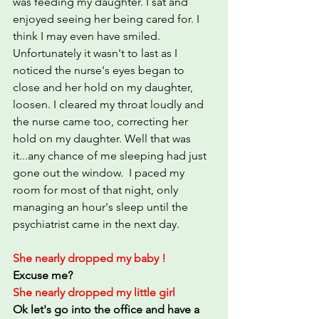
was feeding my daughter. I sat and 
enjoyed seeing her being cared for. I 
think I may even have smiled.
Unfortunately it wasn't to last as I 
noticed the nurse's eyes began to 
close and her hold on my daughter, 
loosen. I cleared my throat loudly and 
the nurse came too, correcting her 
hold on my daughter. Well that was 
it...any chance of me sleeping had just 
gone out the window.  I paced my 
room for most of that night, only 
managing an hour's sleep until the 
psychiatrist came in the next day.
She nearly dropped my baby !
Excuse me?
She nearly dropped my little girl
Ok let's go into the office and have a 