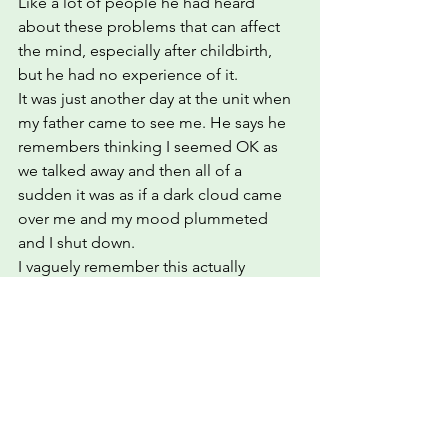
Like a lot of people he had heard 
about these problems that can affect 
the mind, especially after childbirth, 
but he had no experience of it.
It was just another day at the unit when 
my father came to see me. He says he 
remembers thinking I seemed OK as 
we talked away and then all of a 
sudden it was as if a dark cloud came 
over me and my mood plummeted 
and I shut down.
I vaguely remember this actually 
happening but it is exactly how I would 
describe the low mood and dread.  I 
have written a blog called 'Meet 
Sludge' which goes on to describe this 
feeling in more detail.
In other blogs I talk about taking 
control of your healing but at his point 