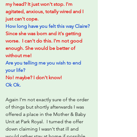
my head? It just won't stop. I'm 
agitated, anxious, totally wired and I 
just can't cope. 
How long have you felt this way Claire?
Since she was born and it's getting 
worse.  I can't do this. I'm not good 
enough. She would be better of 
without me!
Are you telling me you wish to end 
your life?
No! maybe? I don't know!
Ok Ok.  
Again I'm not exactly sure of the order 
of things but shortly afterwards I was 
offered a place in the Mother & Baby 
Unit at Park Royal.  I turned the offer 
down claiming I wasn't that ill and 
would rather stay at home if possible.  