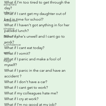
What if I'm too tired to get through the 
adopted
day?
inferior
What if I cant get my daughter out of 
bed in time for school?
Adoptee,
What if I haven't got anything in for her 
singing
packed lunch?
What if she's unwell and I cant go to 
Brain Fog
work?
Confidence
What if I cant eat today?
work
What if I vomit?
What if I panic and make a fool of 
Rage
myself?
What if I panic in the car and have an 
accident ?
What if I don't have a car?
What if I cant get to work?
What if my colleagues hate me?
What if I cry at work?
What if I'm no good at my job?