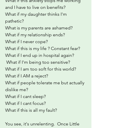
What if this anxiety stops me working 
and I have to live on benefits? 
What if my daughter thinks I'm 
pathetic?
What is my parents are ashamed?
What if my relationship ends?
What if I never cope?
What if this is my life ? Constant fear?
What if I end up in hospital again?
 What if I'm being too sensitive? 
What if I am too soft for this world?
What if I AM a reject?
What if people tolerate me but actually 
dislike me?
What if I cant sleep?
What if I cant focus?
What if this is all my fault?
You see, it's unrelenting.  Once Little 