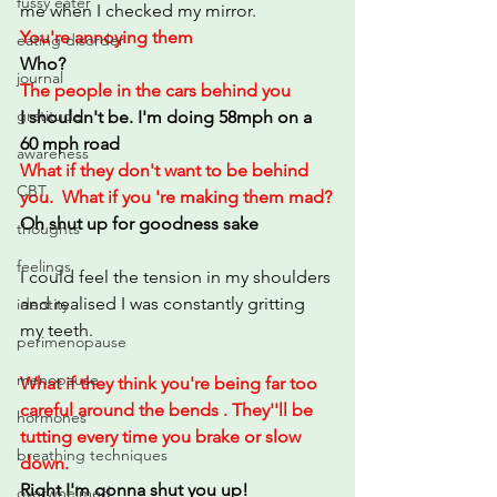
fussy eater
me when I checked my mirror.
You're annoying them
eating disorder
Who?
journal
The people in the cars behind you
gratitude
I shouldn't be. I'm doing 58mph on a 
60 mph road
awareness
What if they don't want to be behind 
CBT
you.  What if you 're making them mad?
Oh shut up for goodness sake
thoughts
feelings
I could feel the tension in my shoulders 
and realised I was constantly gritting 
identity
my teeth. 
perimenopause
menopause
What if they think you're being far too 
careful around the bends . They''ll be 
hormones
tutting every time you brake or slow 
breathing techniques
down.
Right I'm gonna shut you up!
overwhelmed