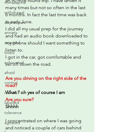
an 90 mile round trip. I have driven it 
mirtazapine
many times but not so often in the last 
withdrawal
6 months. In fact the last time was back 
in early June.
depression
I did all my usual prep for the journey 
anxiety
and had an audio book downloaded to 
rejected
my phone should I want something to 
listen to. 
loved
I got in the car, got comfortable and 
exhausted
set off down the road.
afraid
Are you driving on the right side of the 
control
road?
What ? oh yes of course I am
nausea
Are you sure?
labelled
Shhhh
tolerance
I concentrated on where I was going 
agitated
and noticed a couple of cars behind 