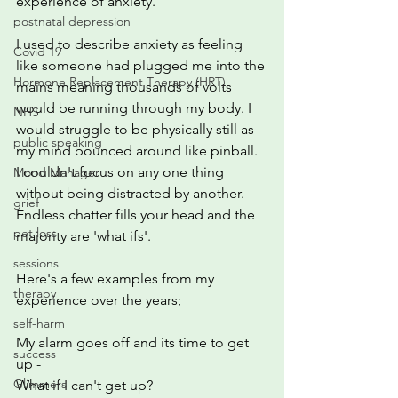
experience of anxiety.
postnatal depression
I used to describe anxiety as feeling 
Covid 19
like someone had plugged me into the 
Hormone Replacement Therapy (HRT)
mains meaning thousands of volts 
would be running through my body. I 
NHS
would struggle to be physically still as 
public speaking
my mind bounced around like pinball.  
I couldn't focus on any one thing 
Mood Manager
without being distracted by another.  
grief
Endless chatter fills your head and the 
pet loss
majority are 'what ifs'.
sessions
Here's a few examples from my 
therapy
experience over the years;
self-harm
My alarm goes off and its time to get 
success
up - 
Glimmers
What if I can't get up?