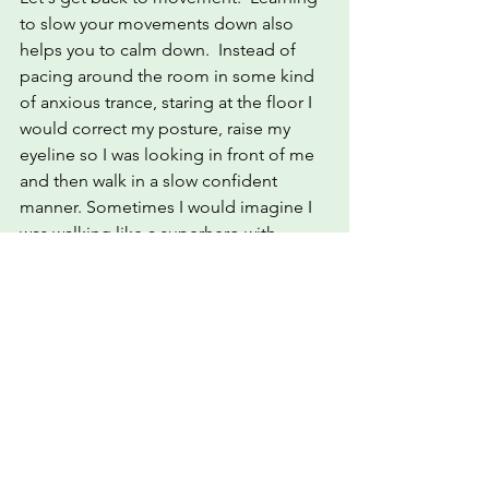
to slow your movements down also 
helps you to calm down.  Instead of 
pacing around the room in some kind 
of anxious trance, staring at the floor I 
would correct my posture, raise my 
eyeline so I was looking in front of me 
and then walk in a slow confident 
manner. Sometimes I would imagine I 
was walking like a superhero with 
strength and certainty and other times I 
was a graceful lady gliding along.  To 
be honest this often made me smile 
because I realised if my neighbours 
could see me they would wonder what 
the hell I was up too. I soon put paid to 
any curiosity they may have by 
practising Power Poses on my balcony, 
much to the embarrassment of my 