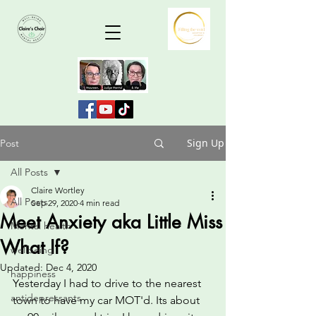
Sign Up
Post
All Posts
Claire Wortley
All Posts
Sep 29, 2020
4 min read
Meet Anxiety aka Little Miss
Mental health
What If?
wellbeing
Updated:
Dec 4, 2020
happiness
Yesterday I had to drive to the nearest 
antidepressants
town to have my car MOT'd. Its about 