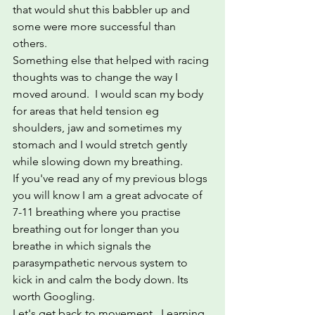
that would shut this babbler up and 
some were more successful than 
others.
Something else that helped with racing 
thoughts was to change the way I 
moved around.  I would scan my body 
for areas that held tension eg 
shoulders, jaw and sometimes my 
stomach and I would stretch gently 
while slowing down my breathing.
If you've read any of my previous blogs 
you will know I am a great advocate of 
7-11 breathing where you practise 
breathing out for longer than you 
breathe in which signals the 
parasympathetic nervous system to 
kick in and calm the body down. Its 
worth Googling.
Let's get back to movement.  Learning 