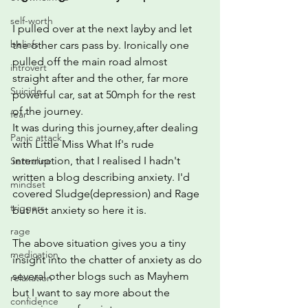
self-worth
I pulled over at the next layby and let 
beliefs
the other cars pass by. Ironically one 
pulled off the main road almost 
introvert
straight after and the other, far more 
Suicide
powerful car, sat at 50mph for the rest 
of the journey.
fear
It was during this journey,after dealing 
Panic attack
with Little Miss What If's rude 
interruption, that I realised I hadn't 
Sertraline
written a blog describing anxiety. I'd 
mindset
covered Sludge(depression) and Rage 
triggers
but not anxiety so here it is.
rage
The above situation gives you a tiny 
medication
insight into the chatter of anxiety as do 
several other blogs such as Mayhem 
relaxation
but I want to say more about the 
confidence