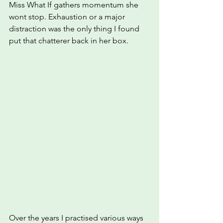
Miss What If gathers momentum she 
wont stop. Exhaustion or a major 
distraction was the only thing I found 
put that chatterer back in her box.
Over the years I practised various ways 