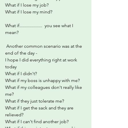
What if I lose my job?
What if I lose my mind?
What if....................  you see what I 
mean?
 Another common scenario was at the 
end of the day - 
I hope I did everything right at work 
today
What if I didn't?
What if my boss is unhappy with me?
What if my colleagues don't really like 
me?
What if they just tolerate me?
What if I get the sack and they are 
relieved?
What if I can't find another job?