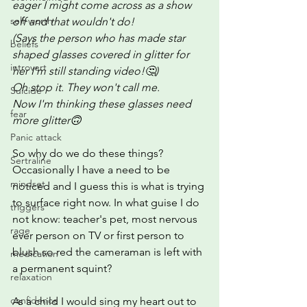
eager I might come across as a show 
self-worth
off and that wouldn't do!
(Says the person who has made star 
beliefs
shaped glasses covered in glitter for 
introvert
her I'm still standing video!🤔)
Oh stop it. They won't call me.  
Suicide
Now I'm thinking these glasses need 
fear
more glitter🙃
Panic attack
So why do we do these things? 
Sertraline
Occasionally I have a need to be 
mindset
noticed and I guess this is what is trying 
to surface right now. In what guise I do 
triggers
not know: teacher's pet, most nervous 
rage
ever person on TV or first person to 
blush so red the cameraman is left with 
medication
a permanent squint?  
relaxation
confidence
As a child I would sing my heart out to 