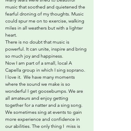
music that soothed and quietened the 
fearful droning of my thoughts. Music 
could spur me on to exercise, walking 
miles in all weathers but with a lighter 
heart.
There is no doubt that music is 
powerful. It can unite, inspire and bring 
so much joy and happiness. 
Now I am part of a small, local A 
Capella group in which I sing soprano.  
I love it.  We have many moments 
where the sound we make is so 
wonderful I get goosebumps. We are 
all amateurs and enjoy getting 
together for a natter and a sing song. 
We sometimes sing at events to gain 
more experience and confidence in 
our abilities. The only thing I  miss is 