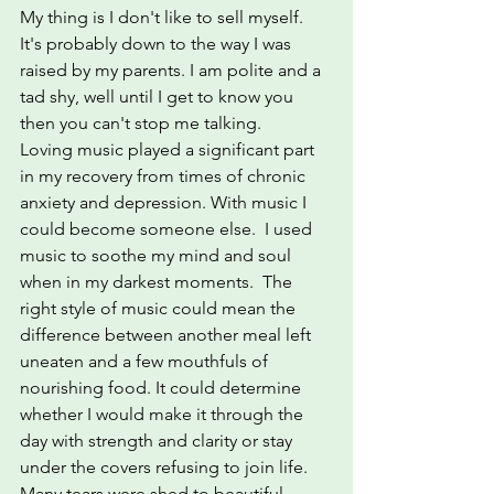
My thing is I don't like to sell myself. 
It's probably down to the way I was 
raised by my parents. I am polite and a 
tad shy, well until I get to know you 
then you can't stop me talking.
Loving music played a significant part 
in my recovery from times of chronic 
anxiety and depression. With music I 
could become someone else.  I used 
music to soothe my mind and soul 
when in my darkest moments.  The 
right style of music could mean the 
difference between another meal left 
uneaten and a few mouthfuls of 
nourishing food. It could determine 
whether I would make it through the 
day with strength and clarity or stay 
under the covers refusing to join life.  
Many tears were shed to beautiful 