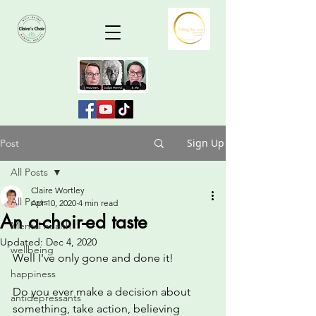
Sign Up
Post
All Posts
Claire Wortley
All Posts
Apr 10, 2020
4 min read
An a-choir-ed taste
Mental health
Updated:
Dec 4, 2020
wellbeing
Well I've only gone and done it!
happiness
Do you ever make a decision about 
antidepressants
something, take action, believing 