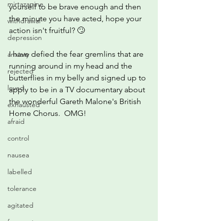
mirtazapine
yourself to be brave enough and then 
the minute you have acted, hope your 
withdrawal
action isn't fruitful? 🙄
depression
I have defied the fear gremlins that are 
anxiety
running around in my head and the 
rejected
butterflies in my belly and signed up to 
loved
apply to be in a TV documentary about 
the wonderful Gareth Malone's British 
exhausted
Home Chorus.  OMG!
afraid
control
nausea
labelled
tolerance
agitated