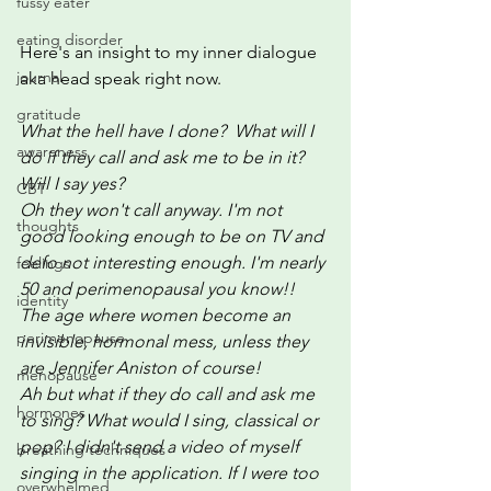
fussy eater
eating disorder
Here's an insight to my inner dialogue 
journal
aka head speak right now.
gratitude
What the hell have I done?  What will I 
awareness
do if they call and ask me to be in it?  
Will I say yes?   
CBT
Oh they won't call anyway. I'm not 
thoughts
good looking enough to be on TV and 
defo not interesting enough. I'm nearly 
feelings
50 and perimenopausal you know!! 
identity
The age where women become an 
perimenopause
invisible, hormonal mess, unless they 
are Jennifer Aniston of course!
menopause
Ah but what if they do call and ask me 
hormones
to sing? What would I sing, classical or 
pop? I didn't send a video of myself 
breathing techniques
singing in the application. If I were too 
overwhelmed