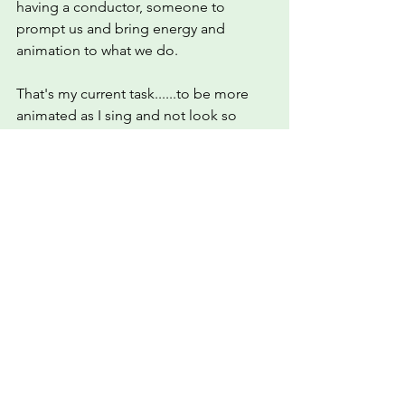
having a conductor, someone to 
prompt us and bring energy and 
animation to what we do. 
That's my current task......to be more 
animated as I sing and not look so 
serious lol.
So whether I get a call from Twenty 
Twenty Tv or not I am glad I have 
become a part of this huge choir, even 
if it is only temporary. May it bring 
comfort and joy to many.