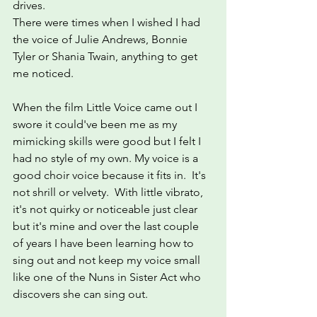
drives.
There were times when I wished I had 
the voice of Julie Andrews, Bonnie 
Tyler or Shania Twain, anything to get 
me noticed.
When the film Little Voice came out I 
swore it could've been me as my 
mimicking skills were good but I felt I 
had no style of my own. My voice is a 
good choir voice because it fits in.  It's 
not shrill or velvety.  With little vibrato, 
it's not quirky or noticeable just clear 
but it's mine and over the last couple 
of years I have been learning how to 
sing out and not keep my voice small 
like one of the Nuns in Sister Act who 
discovers she can sing out.