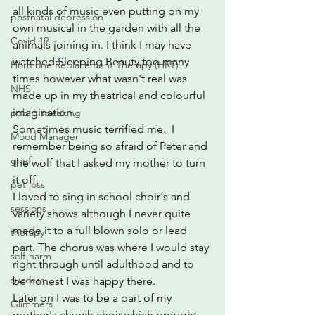
all kinds of music even putting on my 
postnatal depression
own musical in the garden with all the 
Covid 19
animals joining in. I think I may have 
watched Sleeping Beauty too many 
Hormone Replacement Therapy (HRT)
times however what wasn't real was 
NHS
made up in my theatrical and colourful 
imagination.  
public speaking
Sometimes music terrified me.  I 
Mood Manager
remember being so afraid of Peter and 
grief
the wolf that I asked my mother to turn 
it off.  
pet loss
I loved to sing in school choir's and 
sessions
variety shows although I never quite 
made it to a full blown solo or lead 
therapy
part. The chorus was where I would stay 
self-harm
right through until adulthood and to 
success
be honest I was happy there.
Later on I was to be a part of my 
Glimmers
mother's church choir which brought 