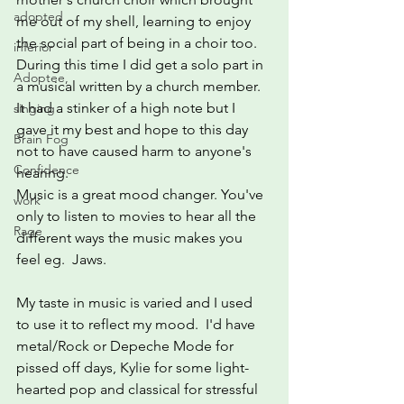
adopted
me out of my shell, learning to enjoy 
the social part of being in a choir too.  
inferior
During this time I did get a solo part in 
Adoptee,
a musical written by a church member. 
It had a stinker of a high note but I 
singing
gave it my best and hope to this day 
Brain Fog
not to have caused harm to anyone's 
Confidence
hearing.
Music is a great mood changer. You've 
work
only to listen to movies to hear all the 
Rage
different ways the music makes you 
feel eg.  Jaws.
My taste in music is varied and I used 
to use it to reflect my mood.  I'd have 
metal/Rock or Depeche Mode for 
pissed off days, Kylie for some light-
hearted pop and classical for stressful 