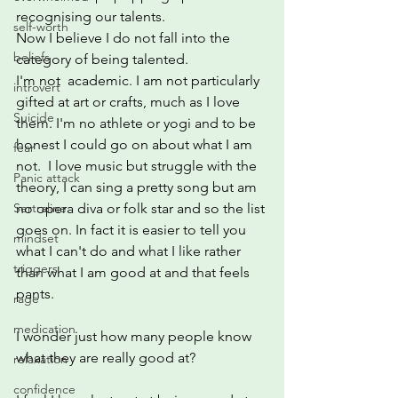
recognising our talents.
self-worth
Now I believe I do not fall into the 
beliefs
category of being talented.  
I'm not  academic. I am not particularly 
introvert
gifted at art or crafts, much as I love 
Suicide
them. I'm no athlete or yogi and to be 
honest I could go on about what I am 
fear
not.  I love music but struggle with the 
Panic attack
theory, I can sing a pretty song but am 
no opera diva or folk star and so the list 
Sertraline
goes on. In fact it is easier to tell you 
mindset
what I can't do and what I like rather 
triggers
than what I am good at and that feels 
pants.
rage
medication
I wonder just how many people know 
what they are really good at?
relaxation
confidence