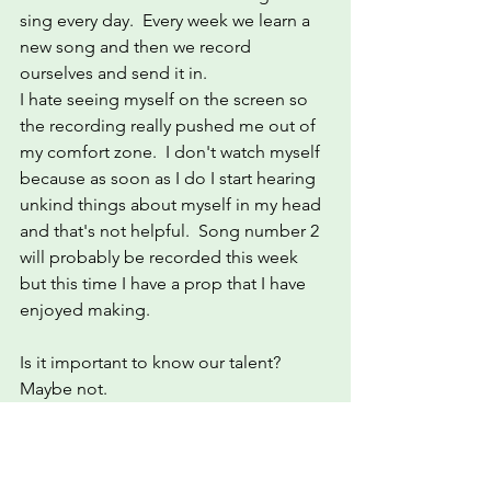
sing every day.  Every week we learn a 
new song and then we record 
ourselves and send it in.  
I hate seeing myself on the screen so 
the recording really pushed me out of 
my comfort zone.  I don't watch myself 
because as soon as I do I start hearing 
unkind things about myself in my head 
and that's not helpful.  Song number 2 
will probably be recorded this week 
but this time I have a prop that I have 
enjoyed making.
Is it important to know our talent?   
Maybe not.
I may not be talented but I am happy. 
What more could a girl ask for?