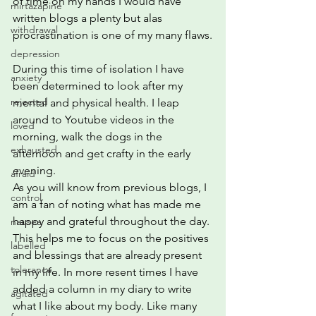
of time on my hands I would have 
mirtazapine
written blogs a plenty but alas 
withdrawal
procrastination is one of my many flaws.
depression
During this time of isolation I have 
anxiety
been determined to look after my 
rejected
mental and physical health. I leap 
around to Youtube videos in the 
loved
morning, walk the dogs in the 
exhausted
afternoon and get crafty in the early 
evening.  
afraid
As you will know from previous blogs, I 
control
am a fan of noting what has made me 
happy and grateful throughout the day. 
nausea
This helps me to focus on the positives 
labelled
and blessings that are already present 
tolerance
in my life. In more resent times I have 
added a column in my diary to write 
agitated
what I like about my body. Like many 