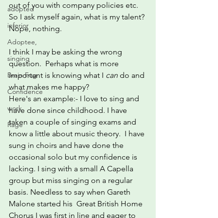
out of you with company policies etc.
adopted
So I ask myself again, what is my talent?
inferior
Nope, nothing.
Adoptee,
I think I may be asking the wrong 
singing
question.  Perhaps what is more 
important is knowing what I 
can
 do and 
Brain Fog
what makes me happy?
Confidence
Here's an example:- I love to sing and 
work
have done since childhood. I have 
taken a couple of singing exams and 
Rage
know a little about music theory.  I have 
sung in choirs and have done the 
occasional solo but my confidence is 
lacking. I sing with a small A Capella 
group but miss singing on a regular 
basis. Needless to say when Gareth 
Malone started his  Great British Home 
Chorus I was first in line and eager to 