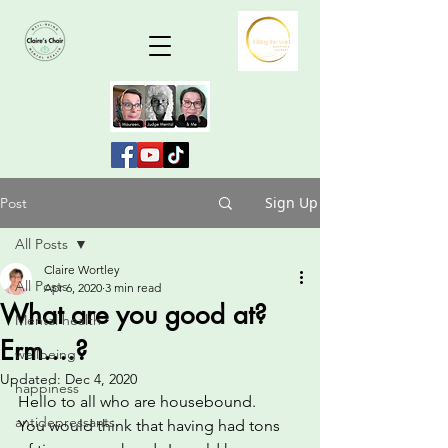
Sign Up
Post
All Posts
Claire Wortley
All Posts
Apr 6, 2020
3 min read
What are you good at?
Mental health
Erm....?
wellbeing
Updated:
Dec 4, 2020
happiness
Hello to all who are housebound.
antidepressants
You would think that having had tons 