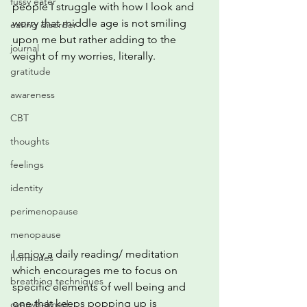
fussy eater
people I struggle with how I look and 
worry that middle age is not smiling 
eating disorder
upon me but rather adding to the 
journal
weight of my worries, literally.
gratitude
awareness
CBT
thoughts
feelings
identity
perimenopause
menopause
I enjoy a daily reading/ meditation 
hormones
which encourages me to focus on 
breathing techniques
specific elements of well being and 
one that keeps popping up is 
overwhelmed