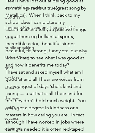
I feel I have lost out at being good at 
postnatal depression
something, sad but true(great song by 
Metallica).  When I think back to my 
Covid 19
school days I can picture my 
Hormone Replacement Therapy (HRT)
classmates and tell you positive things 
about them eg brilliant at sports,  
NHS
incredible actor,  beautiful singer, 
public speaking
beautiful, fit, strong, funny etc  but why 
is it so hard to see what I was good at 
Mood Manager
and how it benefits me today?
grief
I have sat and asked myself what am I 
pet loss
good at and all I hear are voices from 
my youngest of days 'she's kind and 
sessions
caring'......but that is all I hear and for 
therapy
me they don't hold much weight.  You 
can't get a degree in kindness or a 
self-harm
masters in how caring you are.  In fact 
success
although I have worked in jobs where 
Glimmers
caring is needed it is often red-taped 