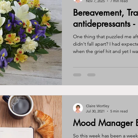
Nov 7, 2025
7 min read
Bereavement, Tr
ssy eater
eating disorder
journal
gratitude
awa
antidepressants -
One thing that puzzled me af
ntity
perimenopause
menopause
hormones
br
didn't fall apart? I had expe
when the grief hit and yet I was
sad but the utter devastation
happened. So why was this s
Claire Wortley
Jul 30, 2021
5 min read
Mood Manager E
So this week has been a wee