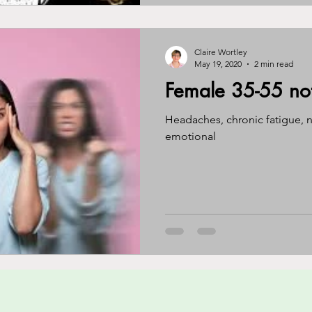
Claire Wortley
May 19, 2020
2 min read
Female 35-55 not 
Headaches, chronic fatigue, n
emotional