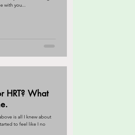
e with you...
 or HRT? What
e.
bove is all I knew about
tarted to feel like I no