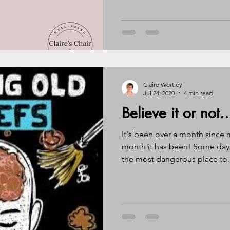
Claire Wortley
Jul 24, 2020
4 min read
Believe it or not..
It's been over a month since 
month it has been! Some days i
the most dangerous place to..