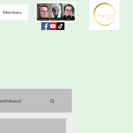
Members
withdrawal
usea
labelled