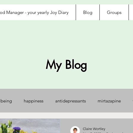
d Manager - your yearly Joy Diary
Blog
Groups
My Blog
lbeing
happiness
antidepressants
mirtazapine
jected
loved
exhausted
afraid
control
na
Claire Wortley