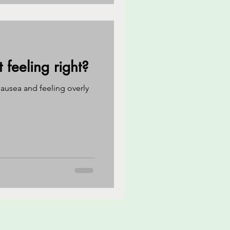
feeling right?
ausea and feeling overly