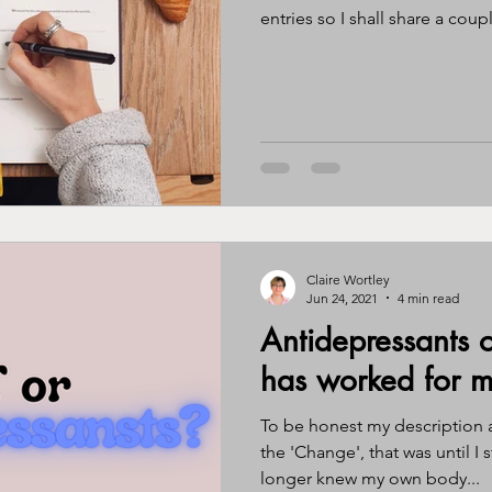
entries so I shall share a coupl
Claire Wortley
Jun 24, 2021
4 min read
Antidepressants
has worked for m
To be honest my description a
the 'Change', that was until I s
longer knew my own body...