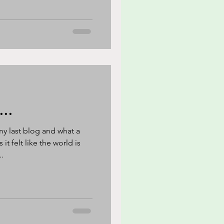
...
my last blog and what a
t felt like the world is
.