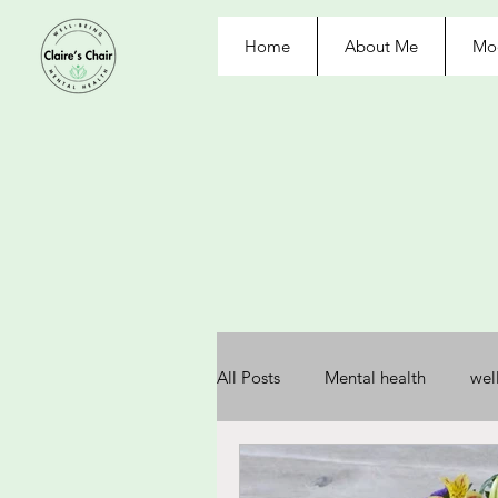
Home
About Me
Moo
All Posts
Mental health
wel
depression
anxiety
re