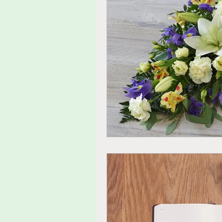
tolerance
agitated
fu
thoughts
feelings
ide