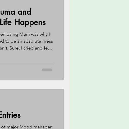
auma and
reness
CBT
 Life Happens
ter losing Mum was why I
eathing techniques
cted to be an absolute mess
n't. Sure, I cried and felt
 I was expecting never
o?
ntries
k of major Mood manager