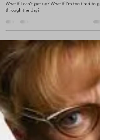
Claire Wortley
Sep 29, 2020
4 min read
Meet Anxiety aka Little Miss
What If?
What if I can't get up? What if I'm too tired to get
through the day?