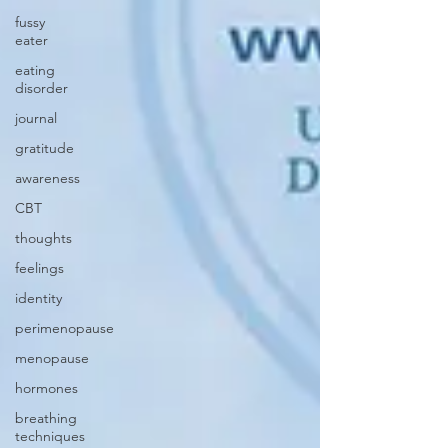
fussy
eater
eating
disorder
journal
gratitude
awareness
CBT
thoughts
feelings
identity
perimenopause
menopause
hormones
breathing
techniques