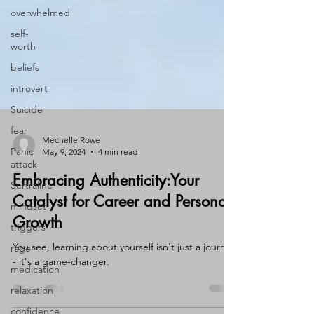
overwhelmed
self-
worth
beliefs
introvert
Suicide
fear
Panic
attack
Mechelle Rowe
May 9, 2024
4 min read
Sertraline
Embracing Authenticity:Your
mindset
Catalyst for Career and Personal
triggers
Growth
rage
medication
You see, learning about yourself isn't just a journey
- it's a game-changer.
relaxation
confidence