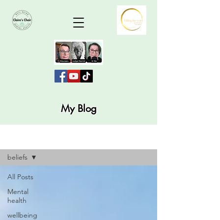
My Blog
Blog
beliefs
All Posts
Mental
health
wellbeing