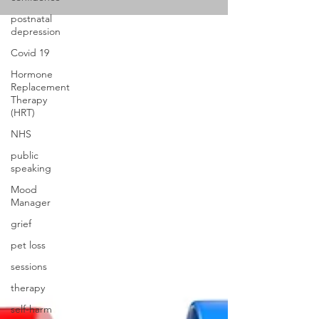
postnatal
depression
Covid 19
Hormone
Replacement
Therapy
(HRT)
NHS
public
speaking
Mood
Manager
grief
pet loss
sessions
therapy
self-harm