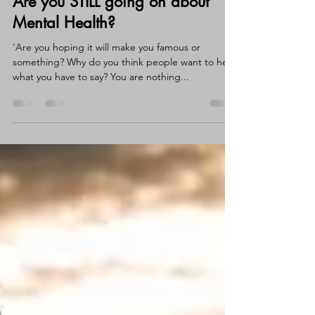
Claire Wortley
Feb 12, 2022
3 min read
Are you STILL going on about
Mental Health?
'Are you hoping it will make you famous or
something? Why do you think people want to hear
what you have to say? You are nothing...