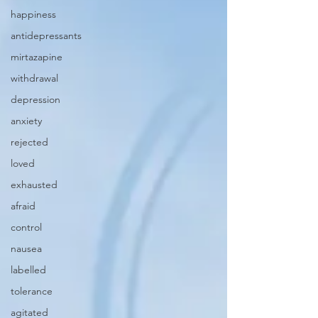
happiness
antidepressants
mirtazapine
withdrawal
depression
anxiety
rejected
loved
exhausted
afraid
control
nausea
labelled
tolerance
agitated