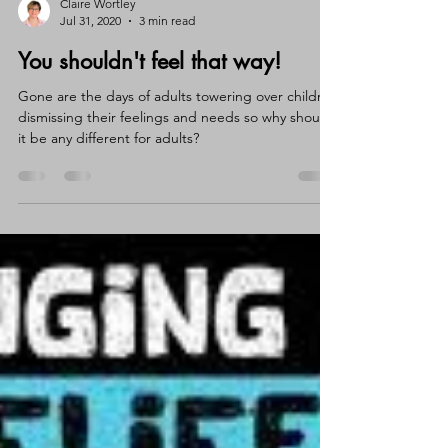
Claire Wortley
Jul 31, 2020
3 min read
You shouldn't feel that way!
Gone are the days of adults towering over children
dismissing their feelings and needs so why should
it be any different for adults?