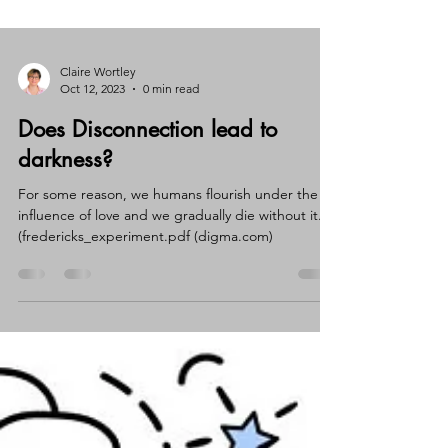
Claire Wortley
Oct 12, 2023
0 min read
Does Disconnection lead to
darkness?
For some reason, we humans flourish under the
influence of love and we gradually die without it.
(fredericks_experiment.pdf (digma.com)