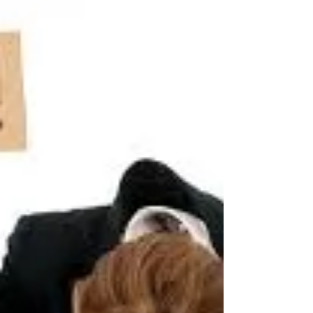
upset/depressed/anxious about?' 'There are many
out...