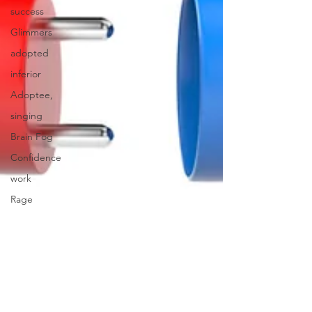
success
Glimmers
adopted
inferior
Adoptee,
singing
Brain Fog
Confidence
work
Rage