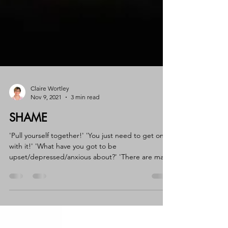
Claire Wortley
Nov 9, 2021
3 min read
SHAME
'Pull yourself together!' 'You just need to get on
with it!' 'What have you got to be