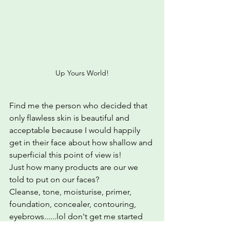
Up Yours World!
Find me the person who decided that 
only flawless skin is beautiful and 
acceptable because I would happily 
get in their face about how shallow and 
superficial this point of view is! 
Just how many products are our we 
told to put on our faces?  
Cleanse, tone, moisturise, primer, 
foundation, concealer, contouring, 
eyebrows......lol don't get me started 
on eyebrows.lol.