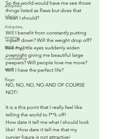
So the world would have me see those 
adopted
things listed as flaws but does that 
inferior
mean I should?
Adoptee,
Will I benefit from constantly putting 
singing
myself down? Will the weight drop off? 
Will my little eyes suddenly widen 
Brain Fog
overnight giving me beautiful large 
Confidence
peepers? Will people love me more? 
work
Will I have the perfect life?
Rage
NO, NO, NO, NO AND OF COURSE 
NOT!
It is a this point that I really feel like 
telling the world to f**k off!
How dare it tell me what I should look 
like!  How dare it tell me that my 
curvier figure is not attractive!