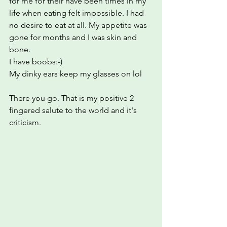
for me for their have been times in my 
life when eating felt impossible. I had 
no desire to eat at all. My appetite was 
gone for months and I was skin and 
bone.
I have boobs:-)
My dinky ears keep my glasses on lol
There you go. That is my positive 2 
fingered salute to the world and it's 
criticism.