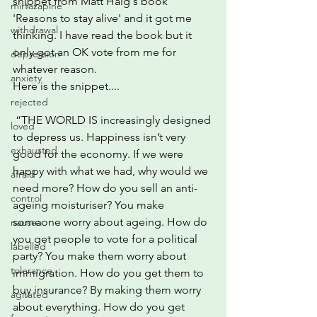
snippet from Matt Haig's book 
mirtazapine
'Reasons to stay alive' and it got me 
withdrawal
thinking. I have read the book but it 
only got an OK vote from me for 
depression
whatever reason.
anxiety
Here is the snippet....
rejected
 “THE WORLD IS increasingly designed 
loved
to depress us. Happiness isn’t very 
exhausted
good for the economy. If we were 
happy with what we had, why would we 
afraid
need more? How do you sell an anti-
control
ageing moisturiser? You make 
someone worry about ageing. How do 
nausea
you get people to vote for a political 
labelled
party? You make them worry about 
tolerance
immigration. How do you get them to 
buy insurance? By making them worry 
agitated
about everything. How do you get 