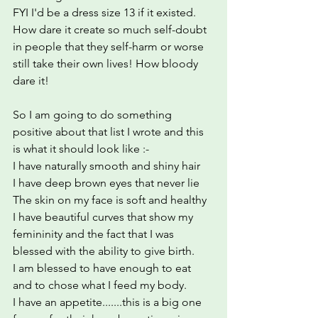
FYI I'd be a dress size 13 if it existed. 
How dare it create so much self-doubt 
in people that they self-harm or worse 
still take their own lives! How bloody 
dare it!
So I am going to do something 
positive about that list I wrote and this 
is what it should look like :-
I have naturally smooth and shiny hair
I have deep brown eyes that never lie
The skin on my face is soft and healthy
I have beautiful curves that show my 
femininity and the fact that I was 
blessed with the ability to give birth.
I am blessed to have enough to eat 
and to chose what I feed my body.
I have an appetite.......this is a big one 