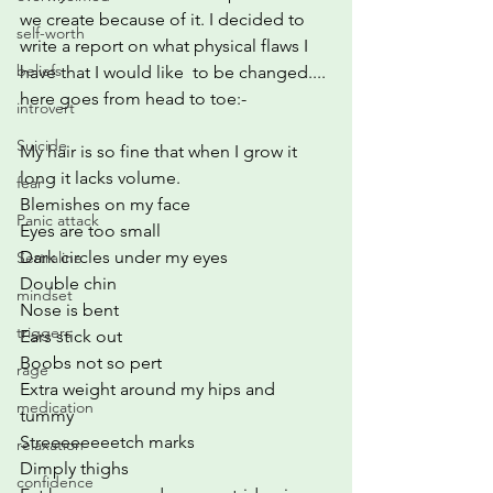
we create because of it. I decided to 
self-worth
write a report on what physical flaws I 
beliefs
have that I would like  to be changed.... 
here goes from head to toe:-
introvert
Suicide
My hair is so fine that when I grow it 
long it lacks volume.
fear
Blemishes on my face
Panic attack
Eyes are too small
Dark circles under my eyes
Sertraline
Double chin
mindset
Nose is bent
triggers
Ears stick out
Boobs not so pert
rage
Extra weight around my hips and 
medication
tummy
Streeeeeeeetch marks
relaxation
Dimply thighs
confidence