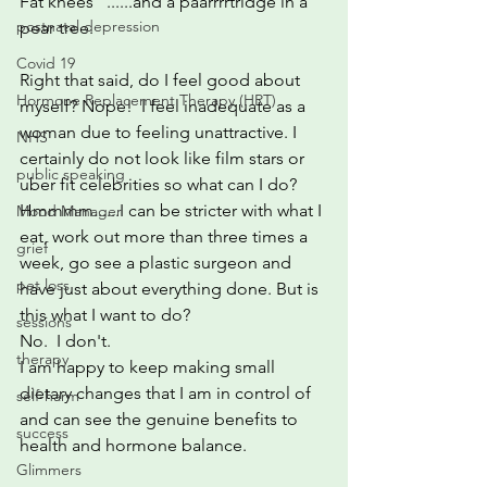
Fat knees   ......and a paarrrrtridge in a 
postnatal depression
pear tree.
Covid 19
Right that said, do I feel good about 
Hormone Replacement Therapy (HRT)
myself? Nope!  I feel inadequate as a 
woman due to feeling unattractive. I 
NHS
certainly do not look like film stars or 
public speaking
uber fit celebrities so what can I do? 
Hmmmm......I can be stricter with what I 
Mood Manager
eat, work out more than three times a 
grief
week, go see a plastic surgeon and 
pet loss
have just about everything done. But is 
this what I want to do?
sessions
No.  I don't. 
therapy
I am happy to keep making small 
dietary changes that I am in control of 
self-harm
and can see the genuine benefits to 
success
health and hormone balance.
Glimmers