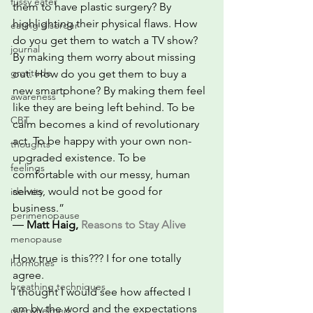
fussy eater
them to have plastic surgery? By 
highlighting their physical flaws. How 
eating disorder
do you get them to watch a TV show? 
journal
By making them worry about missing 
gratitude
out. How do you get them to buy a 
new smartphone? By making them feel 
awareness
like they are being left behind. To be 
CBT
calm becomes a kind of revolutionary 
act. To be happy with your own non-
thoughts
upgraded existence. To be 
feelings
comfortable with our messy, human 
selves, would not be good for 
identity
business.”
perimenopause
― 
Matt Haig, 
Reasons to Stay Alive
menopause
How true is this??? I for one totally 
hormones
agree.   
breathing techniques
I thought I would see how affected I 
am by the word and the expectations 
overwhelmed