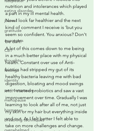
fussy eater
nutrition and intolerances which played 
eating disorder
a part in my ill mental health.
Now I look far healthier and the next 
journal
kind of comment I receive is 'but you 
gratitude
seem so confident. You anxious? Don't 
awareness
be daft!
A lot of this comes down to me being 
CBT
in a much better place with my physical 
thoughts
health. Constant over use of Anti-
biotics had stripped my gut of its 
feelings
healthy bacteria leaving me with bad 
identity
digestion, bloating and mood swings 
perimenopause
etc. I started probiotics and saw a vast 
improvement over time. Gradually I was 
menopause
learning to look after all of me, not just 
hormones
my skin or my hair but everything inside 
and out. As I felt better I felt able to 
breathing techniques
take on more challenges and change. 
overwhelmed