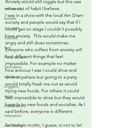
Anxiety would still niggle but this was 
more out of habit I believe.  
self-worth
I was in a show with the local Am Dram 
beliefs
society and people would say that if I 
introvert
could get on stage I couldn't possibly 
have anxiety.  This would make me 
Suicide
angry and still does sometimes.  
fear
Everyone who suffers from anxiety will 
find different things that feel 
Panic attack
impossible. For example no matter 
Sertraline
how anxious I was I could drive and 
mindset
drive anywhere but going to a party 
would totally freak me out as would 
triggers
trying new foods. For others it could 
rage
feel impossible to drive but they would 
happily try new foods and socialise. As I 
medication
said before, everyone is different.
relaxation
So today's motto, I guess, is not to let 
confidence