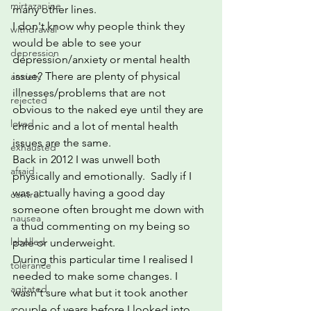
mirtazapine
many other lines. 
I don't know why people think they 
withdrawal
would be able to see your 
depression
depression/anxiety or mental health 
issue? There are plenty of physical 
anxiety
illnesses/problems that are not 
rejected
obvious to the naked eye until they are 
loved
chronic and a lot of mental health 
issues are the same.
exhausted
Back in 2012 I was unwell both 
afraid
physically and emotionally.  Sadly if I 
was actually having a good day 
control
someone often brought me down with 
nausea
a thud commenting on my being so 
labelled
pale or underweight.
During this particular time I realised I 
tolerance
needed to make some changes. I 
agitated
wasn't sure what but it took another 
couple of years before I looked into 