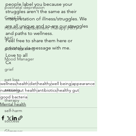
people label you because your 
postnatal depression
struggles aren't the same as their 
Covid 19
interpretation of illness/struggles. We 
are all unique and so are our struggles 
Hormone Replacement Therapy (HRT)
and paths to wellness.
NHS
Feel free to share them here or 
privately via message with me.
public speaking
Love to all
Mood Manager
Cx
grief
pet loss
wellness
health
diet
healthy
well being
appearance
sessions
nutrition
gut health
antibiotics
healthy gut
good bacteria
therapy
Mental health
self-harm
success
Glimmers