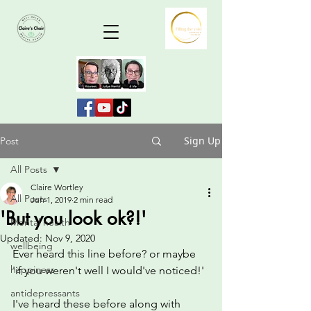
Sign Up
Post
All Posts
Claire Wortley
All Posts
Jun 1, 2019
2 min read
'But you look ok?!'
Mental health
Updated:
Nov 9, 2020
wellbeing
Ever heard this line before? or maybe 
happiness
'if you weren't well I would've noticed!'
antidepressants
I've heard these before along with 