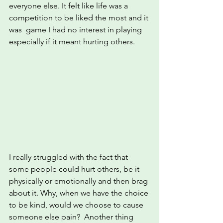
everyone else. It felt like life was a 
competition to be liked the most and it 
was  game I had no interest in playing 
especially if it meant hurting others.
I really struggled with the fact that 
some people could hurt others, be it 
physically or emotionally and then brag 
about it. Why, when we have the choice 
to be kind, would we choose to cause 
someone else pain?  Another thing 