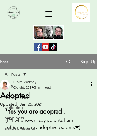
Sign Up
Post
All Posts
Claire Wortley
All Posts
Oct 26, 2019
5 min read
Adopted
Mental health
Updated:
Jan 26, 2024
wellbeing
'Yes you are adopted'.  
happiness
(FYI whenever I say parents I am 
referring to my adoptive parents❤) 
antidepressants