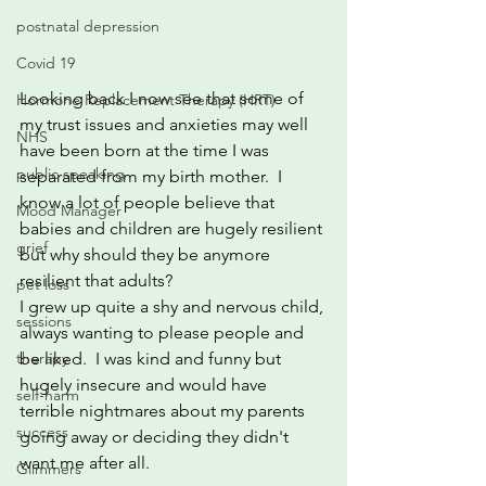
postnatal depression
Covid 19
Looking back I now see that some of 
Hormone Replacement Therapy (HRT)
my trust issues and anxieties may well 
NHS
have been born at the time I was 
public speaking
separated from my birth mother.  I 
know a lot of people believe that 
Mood Manager
babies and children are hugely resilient 
grief
but why should they be anymore 
resilient that adults?  
pet loss
I grew up quite a shy and nervous child, 
sessions
always wanting to please people and 
be liked.  I was kind and funny but 
therapy
hugely insecure and would have 
self-harm
terrible nightmares about my parents 
success
going away or deciding they didn't 
want me after all.
Glimmers