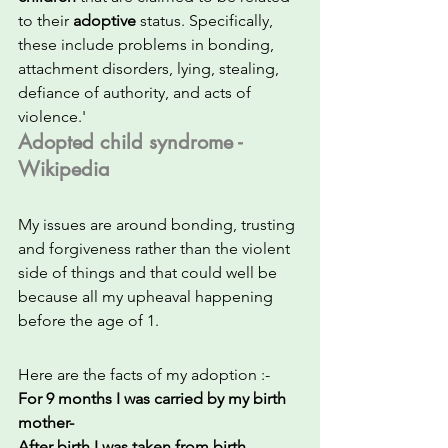
to their 
adoptive
 status. Specifically, 
these include problems in bonding, 
attachment disorders, lying, stealing, 
defiance of authority, and acts of 
violence.'
Adopted child syndrome - 
Wikipedia
My issues are around bonding, trusting 
and forgiveness rather than the violent 
side of things and that could well be 
because all my upheaval happening 
before the age of 1.
Here are the facts of my adoption :-
For 9 months I was carried by my birth 
mother- 
After birth I was taken from birth 