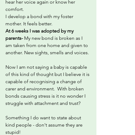
hear her voice again or know her 
comfort.
I develop a bond with my foster 
mother. It feels better.
At 6 weeks I was adopted by my 
parents- 
My new bond is broken as I 
am taken from one home and given to 
another. New sights, smells and voices.
Now I am not saying a baby is capable 
of this kind of thought but I believe it is 
capable of recognising a change of 
carer and environment.  With broken 
bonds causing stress is it no wonder I 
struggle with attachment and trust?
Something I do want to state about 
kind people - don't assume they are 
stupid!