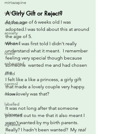
mirtazapine
A Girly Gift or Reject?
withdrawal
At the age of 6 weeks old I was 
depression
adopted.I was told about this at around 
anxiety
the age of 5. 
rejected
When I was first told I didn't really 
understand what it meant.  I remember 
loved
feeling very special though because 
exhausted
someone  wanted me and had chosen 
me.  
afraid
I felt like a like a princess, a girly gift 
control
that made a lovely couple very happy. 
How lovely was that? 
nausea
labelled
It was not long after that someone 
tolerance
pointed out to me that it also meant I 
wasn't wanted by my birth parents. 
agitated
Really? I hadn't been wanted?  My 
real