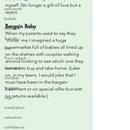
myself. No longer a gift of love but a 
self-worth
reject.
beliefs
Bargain Baby
introvert
When my parents used to say they 
Suicide
'chose' me I imagined a huge 
supermarket full of babies all lined up 
fear
on the shelves with couples walking 
Panic attack
around looking to see which one they 
Sertraline
wanted to buy and take home. (Later 
on, in my teens, I would joke that I 
mindset
must have been in the bargain 
triggers
basement or on special offer but with 
no returns available.)
rage
medication
relaxation
confidence