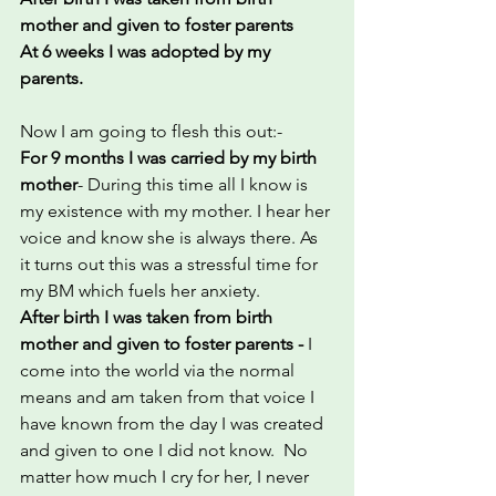
mother and given to foster parents
At 6 weeks I was adopted by my 
parents.
Now I am going to flesh this out:-
For 9 months I was carried by my birth 
mother
- During this time all I know is 
my existence with my mother. I hear her 
voice and know she is always there. As 
it turns out this was a stressful time for 
my BM which fuels her anxiety.
After birth I was taken from birth 
mother and given to foster parents - 
I 
come into the world via the normal 
means and am taken from that voice I 
have known from the day I was created 
and given to one I did not know.  No 
matter how much I cry for her, I never 