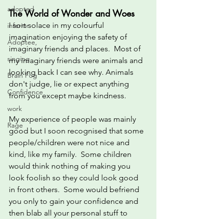
adopted
The World of Wonder and Woes
I sort solace in my colourful 
inferior
imagination enjoying the safety of 
Adoptee,
imaginary friends and places.  Most of 
singing
my imaginary friends were animals and 
looking back I can see why. Animals 
Brain Fog
don't judge, lie or expect anything 
Confidence
from you except maybe kindness.
work
My experience of people was mainly 
Rage
good but I soon recognised that some 
people/children were not nice and 
kind, like my family.  Some children 
would think nothing of making you 
look foolish so they could look good 
in front others.  Some would befriend 
you only to gain your confidence and 
then blab all your personal stuff to 