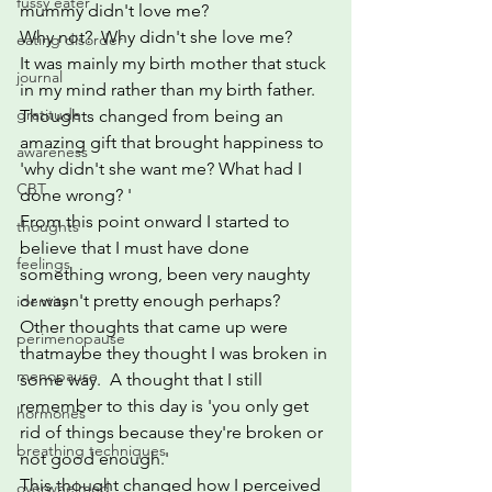
fussy eater
mummy didn't love me? 
Why not?  Why didn't she love me?
eating disorder
It was mainly my birth mother that stuck 
journal
in my mind rather than my birth father.
gratitude
Thoughts changed from being an 
amazing gift that brought happiness to 
awareness
'why didn't she want me? What had I 
CBT
done wrong? ' 
From this point onward I started to 
thoughts
believe that I must have done 
feelings
something wrong, been very naughty 
or wasn't pretty enough perhaps?  
identity
Other thoughts that came up were 
perimenopause
thatmaybe they thought I was broken in 
menopause
some way.  A thought that I still 
remember to this day is 'you only get 
hormones
rid of things because they're broken or 
breathing techniques
not good enough.'
This thought changed how I perceived 
overwhelmed