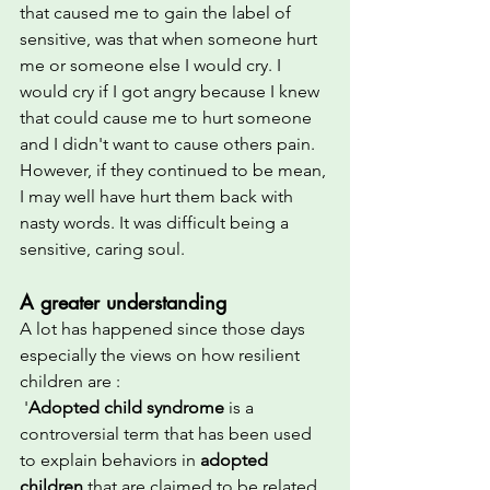
that caused me to gain the label of 
sensitive, was that when someone hurt 
me or someone else I would cry. I 
would cry if I got angry because I knew 
that could cause me to hurt someone 
and I didn't want to cause others pain. 
However, if they continued to be mean, 
I may well have hurt them back with 
nasty words. It was difficult being a 
sensitive, caring soul.  
A greater understanding
A lot has happened since those days 
especially the views on how resilient 
children are :
 '
Adopted child syndrome
 is a 
controversial term that has been used 
to explain behaviors in 
adopted 
children
 that are claimed to be related 