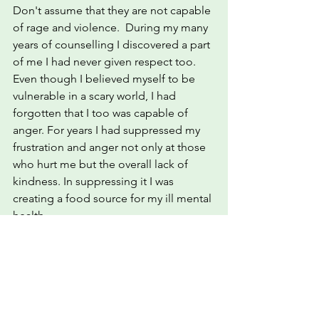
Don't assume that they are not capable 
of rage and violence.  During my many 
years of counselling I discovered a part 
of me I had never given respect too. 
Even though I believed myself to be 
vulnerable in a scary world, I had 
forgotten that I too was capable of 
anger. For years I had suppressed my 
frustration and anger not only at those 
who hurt me but the overall lack of 
kindness. In suppressing it I was 
creating a food source for my ill mental 
health. 
The more I suppressed, the more 
emotional friction I created within me.  
I wasn't being fair to myself by trying to 
please others. I had lost what identity 
I'd had and become a shell full of 
distress.  