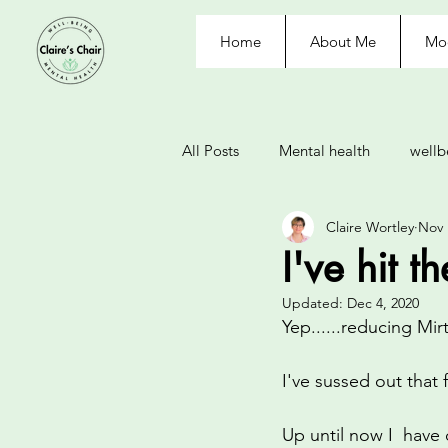
Home
About Me
Moo
All Posts
Mental health
wellb
Claire Wortley
Nov 
withdrawal
depression
I've hit t
Updated:
Dec 4, 2020
control
nausea
labelle
Yep......reducing Mi
I've sussed out that 
eating disorder
journal
Up until now I  have