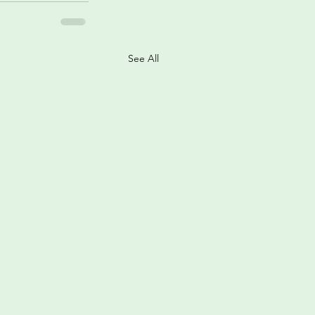
See All