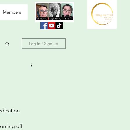
Members
Log in / Sign up
edication.
coming off 