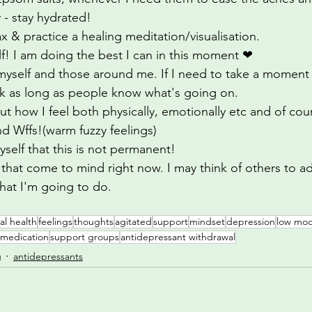
 - stay hydrated!
ax & practice a healing meditation/visualisation.
f! I am doing the best I can in this moment ❤
myself and those around me. If I need to take a moment
ok as long as people know what's going on.  
ut how I feel both physically, emotionally etc and of co
nd Wffs!(warm fuzzy feelings)
yself that this is not permanent!
that come to mind right now. I may think of others to ad
what I'm going to do.
al health
feelings
thoughts
agitated
support
mindset
depression
low mo
medication
support groups
antidepressant withdrawal
g
antidepressants