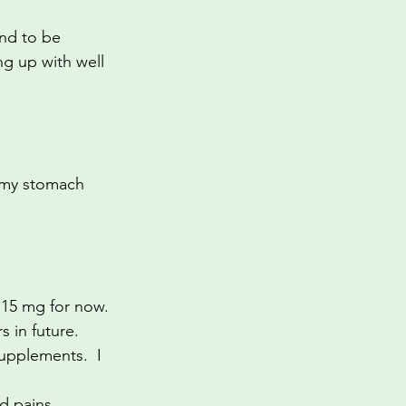
And to be 
ng up with well 
 my stomach 
t 15 mg for now. 
s in future.
upplements.  I 
d pains