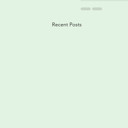
Recent Posts