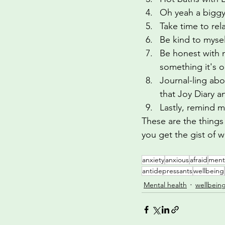
Oh yeah a biggy
Take time to rel
Be kind to mysel
Be honest with 
something it's 
Journal-ling abo
that Joy Diary a
Lastly, remind m
These are the things 
you get the gist of 
anxiety
anxious
afraid
ment
antidepressants
wellbeing
Mental health
wellbein