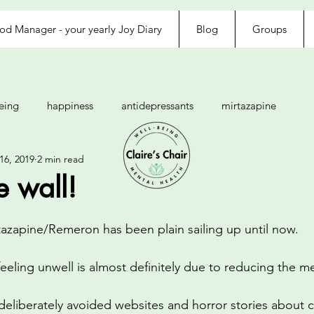
d Manager - your yearly Joy Diary
Blog
Groups
eing
happiness
antidepressants
mirtazapine
16, 2019
2 min read
anxiety
rejected
loved
exhausted
afraid
he wall!
d
tolerance
agitated
fussy eater
rtazapine/Remeron has been plain sailing up until now.
feeling unwell is almost definitely due to reducing the m
gratitude
awareness
CBT
thoughts
feelings
 deliberately avoided websites and horror stories about 