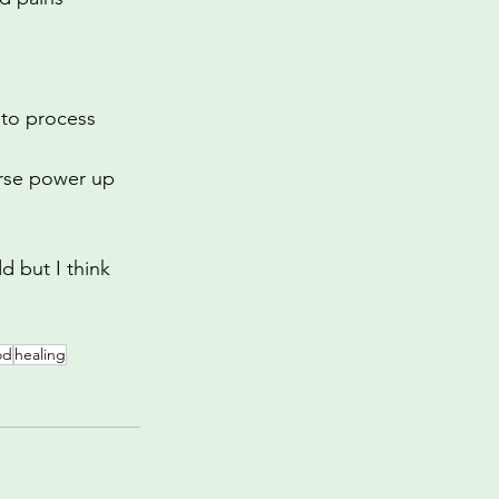
 to process 
urse power up 
d but I think 
od
healing