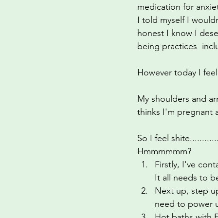
medication for anxie
identity
perimenopause
I told myself I would
honest I know I deser
being practices  incl
However today I feel
My shoulders and arm
thinks I'm pregnant 
So I feel shite.......
Hmmmmmm?
Firstly, I've co
It all needs to 
Next up, step up
need to power up
Hot baths with 