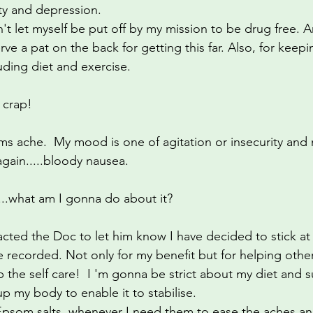
ty and depression.
menopause
hormones
breathing techniques
n't let myself be put off by my mission to be drug free. 
ve a pat on the back for getting this far. Also, for keepi
uding diet and exercise.
 crap!
s ache.  My mood is one of agitation or insecurity and
again.....bloody nausea.
.......what am I gonna do about it?
ntacted the Doc to let him know I have decided to stick a
be recorded. Not only for my benefit but for helping other
 the self care!  I 'm gonna be strict about my diet and s
 my body to enable it to stabilise.
Epsom salts, whenever I need them to ease the aches an